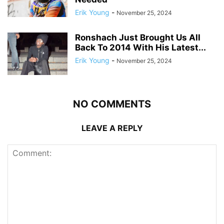
Erik Young
-
November 25, 2024
Ronshach Just Brought Us All
Back To 2014 With His Latest...
Erik Young
-
November 25, 2024
NO COMMENTS
LEAVE A REPLY