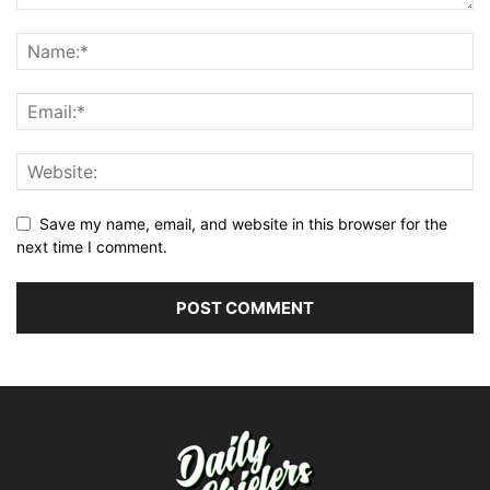
Save my name, email, and website in this browser for the
next time I comment.