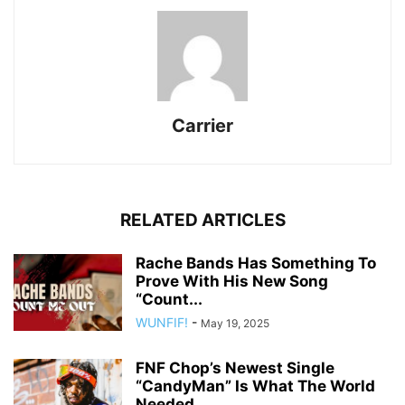
Carrier
RELATED ARTICLES
Rache Bands Has Something To
Prove With His New Song
“Count...
WUNFIF!
-
May 19, 2025
FNF Chop’s Newest Single
“CandyMan” Is What The World
Needed