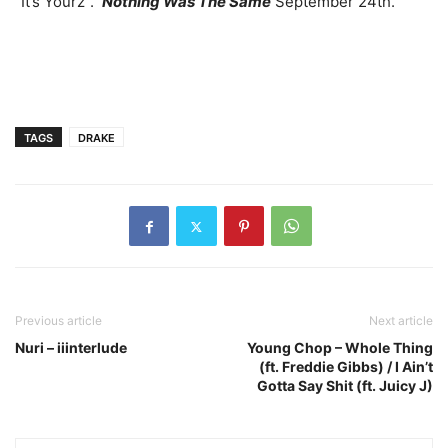
“It’s Yourz”.
Nothing Was The Same
September 24th.
TAGS
DRAKE
Previous article
Next article
Nuri – iiinterlude
Young Chop – Whole Thing
(ft. Freddie Gibbs) / I Ain’t
Gotta Say Shit (ft. Juicy J)