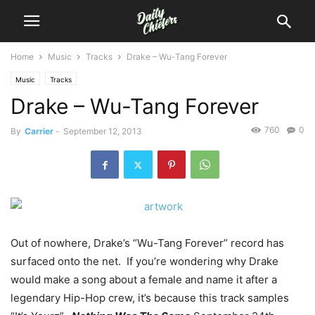
Home
Music
Tracks
Drake – Wu-Tang Forever
Music
Tracks
Drake – Wu-Tang Forever
760
0
By
Carrier
-
September 12, 2013
Out of nowhere, Drake’s “Wu-Tang Forever” record has
surfaced onto the net. If you’re wondering why Drake
would make a song about a female and name it after a
legendary Hip-Hop crew, it’s because this track samples