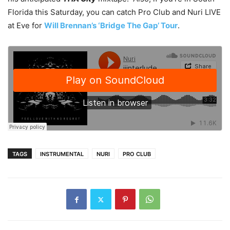
Florida this Saturday, you can catch Pro Club and Nuri LIVE
at Eve for
Will Brennan’s ‘Bridge The Gap’ Tour
.
TAGS
INSTRUMENTAL
NURI
PRO CLUB