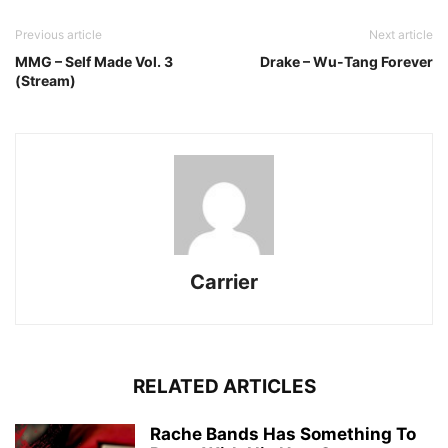
Previous article
Next article
MMG – Self Made Vol. 3
Drake – Wu-Tang Forever
(Stream)
Carrier
RELATED ARTICLES
Rache Bands Has Something To