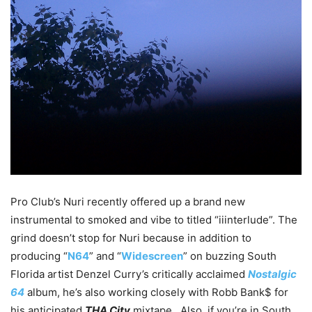
Pro Club’s Nuri recently offered up a brand new
instrumental to smoked and vibe to titled “iiinterlude”. The
grind doesn’t stop for Nuri because in addition to
producing “
N64
” and “
Widescreen
” on buzzing South
Florida artist Denzel Curry’s critically acclaimed
Nostalgic
64
album, he’s also working closely with Robb Bank$ for
his anticipated
THA City
mixtape. Also, if you’re in South