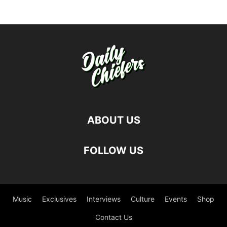
ABOUT US
FOLLOW US
Music
Exclusives
Interviews
Culture
Events
Shop
Contact Us