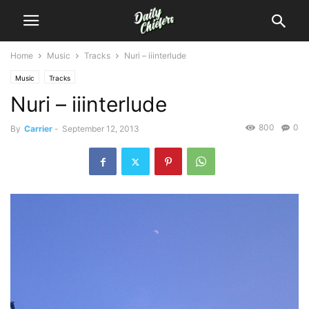
Home
Music
Tracks
Nuri – iiinterlude
Music
Tracks
Nuri – iiinterlude
800
0
By
Carrier
-
September 12, 2013