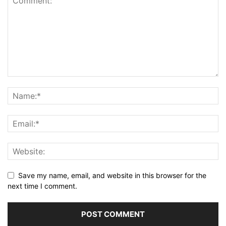
Save my name, email, and website in this browser for the
next time I comment.