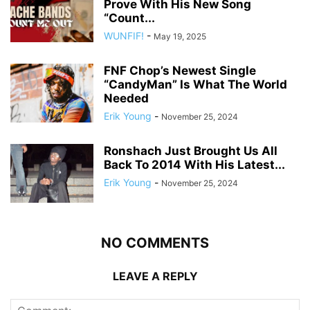
Prove With His New Song
“Count...
WUNFIF!
-
May 19, 2025
FNF Chop’s Newest Single
“CandyMan” Is What The World
Needed
Erik Young
-
November 25, 2024
Ronshach Just Brought Us All
Back To 2014 With His Latest...
Erik Young
-
November 25, 2024
NO COMMENTS
LEAVE A REPLY