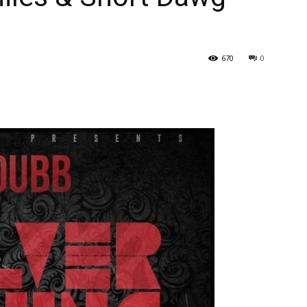
670
0