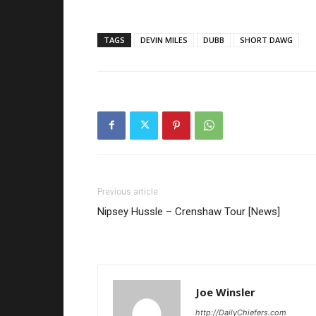
TAGS
DEVIN MILES
DUBB
SHORT DAWG
Previous article
Nipsey Hussle – Crenshaw Tour [News]
Joe Winsler
http://DailyChiefers.com