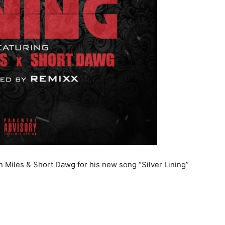
n Miles & Short Dawg for his new song “Silver Lining”