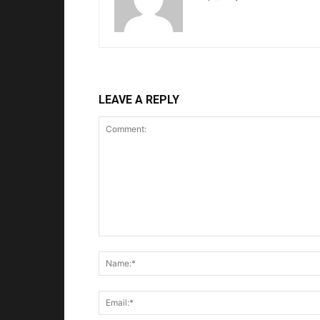
LEAVE A REPLY