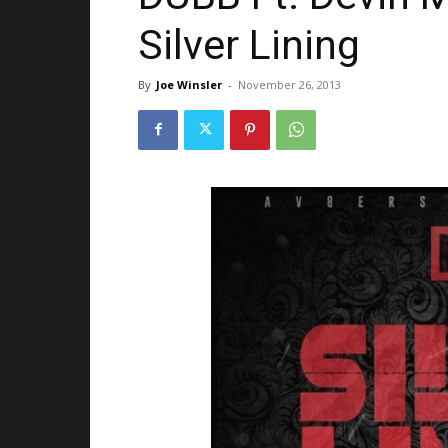
Silver Lining
By
Joe Winsler
-
November 26, 2013