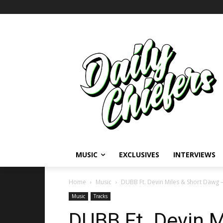
MUSIC
EXCLUSIVES
INTERVIEWS
Home
Music
DUBB Ft. Devin Miles & Short Dawg – 
Music
Tracks
DUBB Ft. Devin M