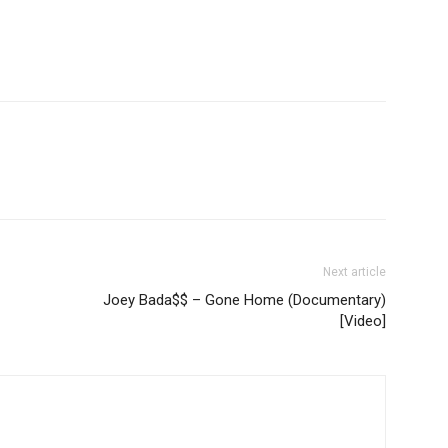
Next article
Joey Bada$$ – Gone Home (Documentary)
[Video]