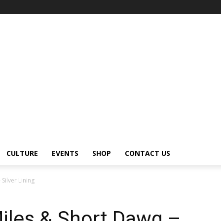
CULTURE
EVENTS
SHOP
CONTACT US
Silver Lining
iles & Short Dawg –