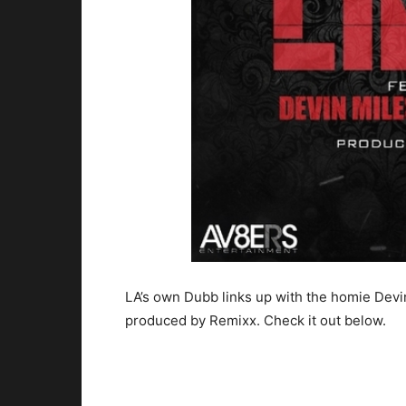
LA’s own Dubb links up with the homie Devi
produced by Remixx. Check it out below.