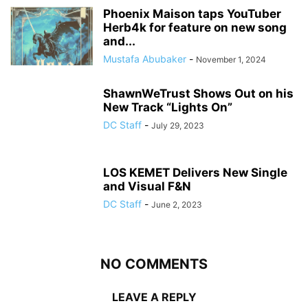
Phoenix Maison taps YouTuber
Herb4k for feature on new song
and...
Mustafa Abubaker
-
November 1, 2024
ShawnWeTrust Shows Out on his
New Track “Lights On”
DC Staff
-
July 29, 2023
LOS KEMET Delivers New Single
and Visual F&N
DC Staff
-
June 2, 2023
NO COMMENTS
LEAVE A REPLY