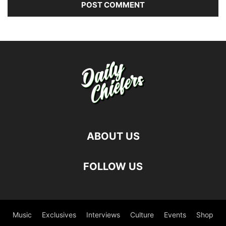
ABOUT US
FOLLOW US
Music
Exclusives
Interviews
Culture
Events
Shop