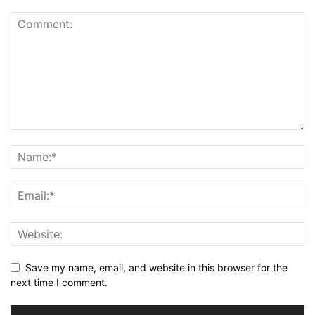
Save my name, email, and website in this browser for the
next time I comment.