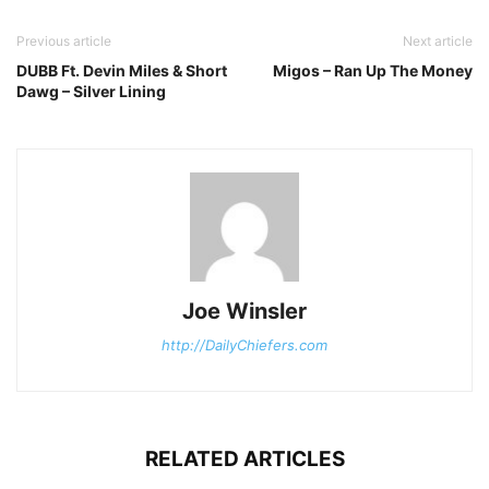
Previous article
Next article
DUBB Ft. Devin Miles & Short
Migos – Ran Up The Money
Dawg – Silver Lining
Joe Winsler
http://DailyChiefers.com
RELATED ARTICLES