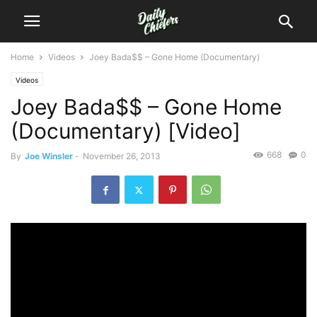
Home
Videos
Joey Bada$$ – Gone Home (Documentary)
Videos
Joey Bada$$ – Gone Home
(Documentary) [Video]
668
0
By
Joe Winsler
-
November 26, 2013