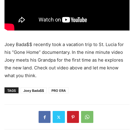
Joey Bada$$ recently took a vacation trip to St. Lucia for
his “Gone Home” documentary. In the nine minute video
Joey meets his Grandpa for the first time as he explores
the new land. Check out video above and let me know
what you think.
TAGS
Joey Bada$$
PRO ERA