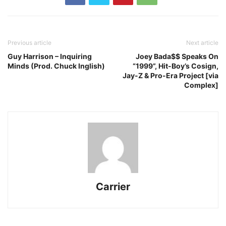
Previous article
Next article
Guy Harrison – Inquiring
Joey Bada$$ Speaks On
Minds (Prod. Chuck Inglish)
“1999”, Hit-Boy’s Cosign,
Jay-Z & Pro-Era Project [via
Complex]
Carrier