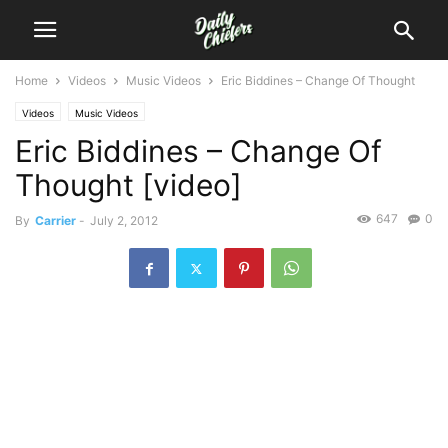
Home
Videos
Music Videos
Eric Biddines – Change Of Thought
Videos
Music Videos
Eric Biddines – Change Of
Thought [video]
647
0
By
Carrier
-
July 2, 2012