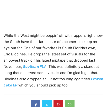
While the West might be poppin’ off with rappers right now,
the South have their fare share of upcomers to keep an
eye out for. One of our favorites is South Florida’s own,
Eric Biddines. He drops the latest set of visuals for the
smoovest track off his latest mixtape that dropped last
November,
Southern FLA
. This was definitely a standout
song that deserved some visuals and I’m glad it got that.
Biddines also dropped an EP not too long ago titled
Frozen
Lake EP
which you should pick up too.