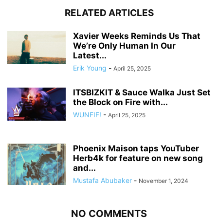
RELATED ARTICLES
Xavier Weeks Reminds Us That
We’re Only Human In Our
Latest...
Erik Young
-
April 25, 2025
ITSBIZKIT & Sauce Walka Just Set
the Block on Fire with...
WUNFIF!
-
April 25, 2025
Phoenix Maison taps YouTuber
Herb4k for feature on new song
and...
Mustafa Abubaker
-
November 1, 2024
NO COMMENTS