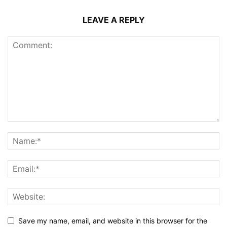
LEAVE A REPLY
Save my name, email, and website in this browser for the