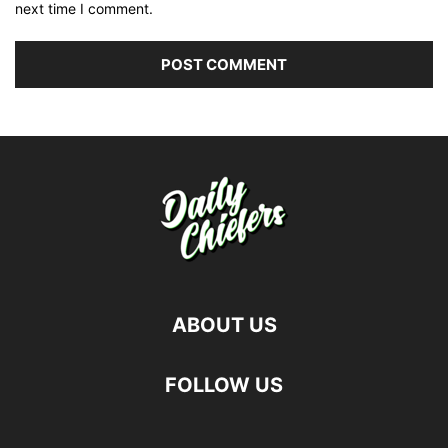
next time I comment.
ABOUT US
FOLLOW US