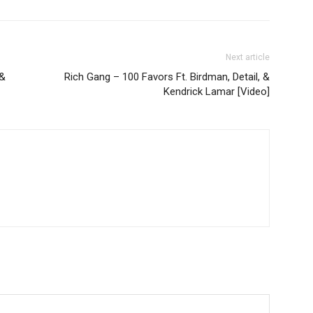
Next article
 &
Rich Gang – 100 Favors Ft. Birdman, Detail, &
Kendrick Lamar [Video]