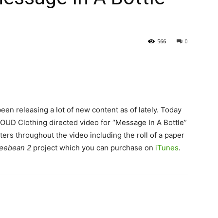
566
0
en releasing a lot of new content as of lately. Today
OUD Clothing directed video for “Message In A Bottle”
ers throughout the video including the roll of a paper
feebean 2
project which you can purchase on
iTunes
.