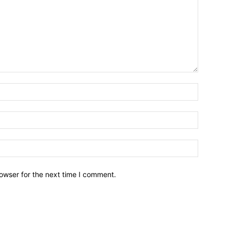
owser for the next time I comment.