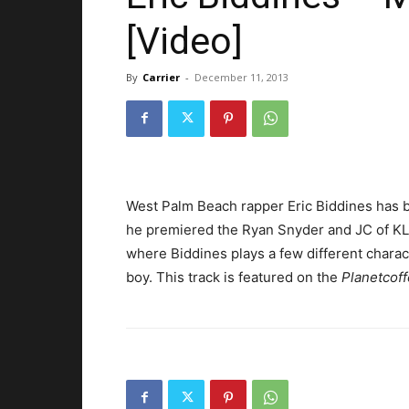
[Video]
By
Carrier
-
December 11, 2013
West Palm Beach rapper Eric Biddines has be
he premiered the Ryan Snyder and JC of KL
where Biddines plays a few different charact
boy. This track is featured on the
Planetcof