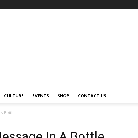
CULTURE
EVENTS
SHOP
CONTACT US
 A Bottle
Message In A Bottle