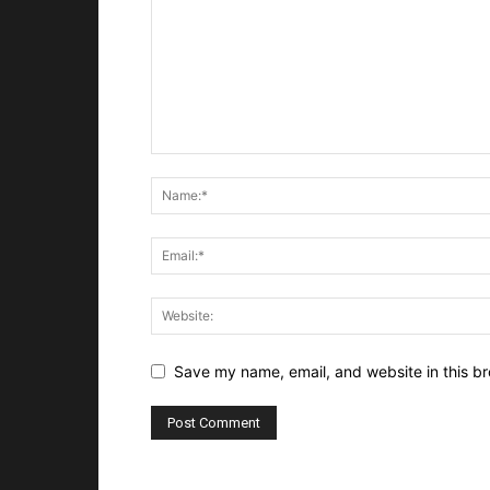
Save my name, email, and website in this br