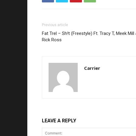
Previous article
Fat Trel – Sh!t (Freestyle) Ft. Tracy T, Meek Mill
Rick Ross
Carrier
LEAVE A REPLY