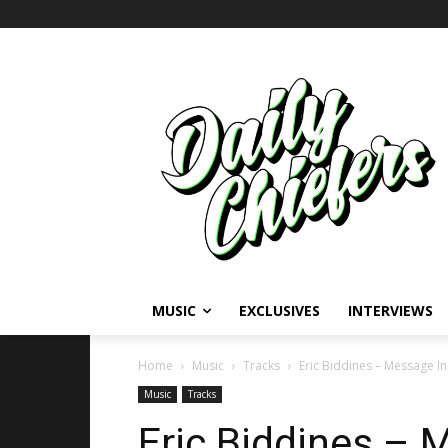
MUSIC
EXCLUSIVES
INTERVIEWS
Home
Music
Tracks
Eric Biddines – Message In
Music
Tracks
Eric Biddines – 