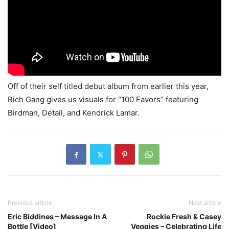
Off of their self titled debut album from earlier this year,
Rich Gang gives us visuals for “100 Favors” featuring
Birdman, Detail, and Kendrick Lamar.
Previous article
Next article
Eric Biddines – Message In A
Rockie Fresh & Casey
Bottle [Video]
Veggies – Celebrating Life