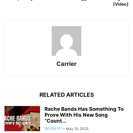
[Video]
Carrier
RELATED ARTICLES
Rache Bands Has Something To
Prove With His New Song
“Count...
WUNFIF!
-
May 19, 2025