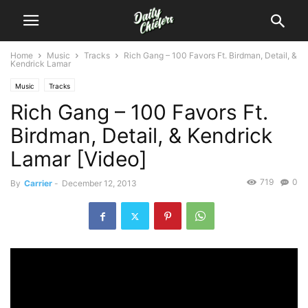
Home
Music
Tracks
Rich Gang – 100 Favors Ft. Birdman, Detail, &
Kendrick Lamar
Music
Tracks
Rich Gang – 100 Favors Ft.
Birdman, Detail, & Kendrick
Lamar [Video]
719
0
By
Carrier
-
December 12, 2013