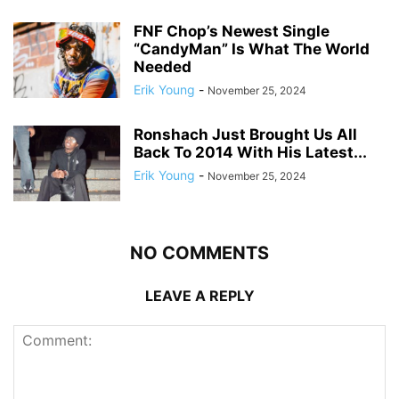
FNF Chop’s Newest Single
“CandyMan” Is What The World
Needed
Erik Young
-
November 25, 2024
Ronshach Just Brought Us All
Back To 2014 With His Latest...
Erik Young
-
November 25, 2024
NO COMMENTS
LEAVE A REPLY