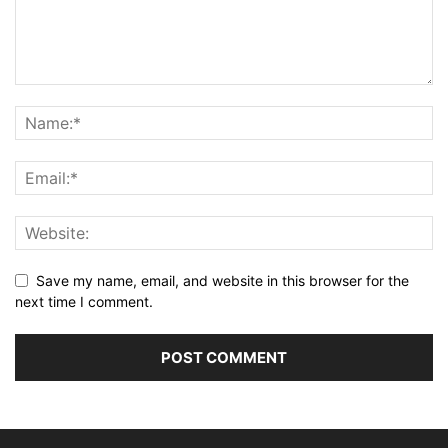
Save my name, email, and website in this browser for the
next time I comment.