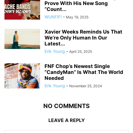
Prove With His New Song
“Count...
WUNFIF!
-
May 19, 2025
Xavier Weeks Reminds Us That
We’re Only Human In Our
Latest...
Erik Young
-
April 25, 2025
FNF Chop’s Newest Single
“CandyMan” Is What The World
Needed
Erik Young
-
November 25, 2024
NO COMMENTS
LEAVE A REPLY