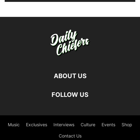
ABOUT US
FOLLOW US
Music
Exclusives
Interviews
Culture
Events
Shop
Contact Us