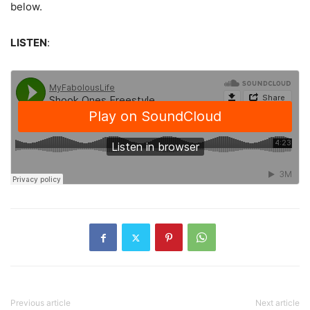
below.
LISTEN
:
Previous article
Next article