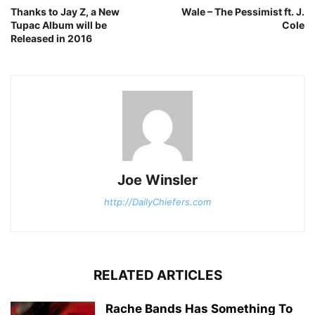
Thanks to Jay Z, a New
Wale – The Pessimist ft. J.
Tupac Album will be
Cole
Released in 2016
Joe Winsler
http://DailyChiefers.com
RELATED ARTICLES
Rache Bands Has Something To