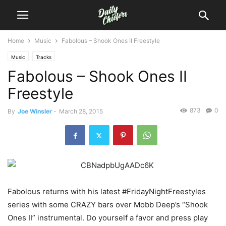
Home
Music
Fabolous – Shook Ones II Freestyle
Music
Tracks
Fabolous – Shook Ones II
Freestyle
873
0
By
Joe Winsler
-
March 28, 2015
Fabolous returns with his latest #FridayNightFreestyles
series with some CRAZY bars over Mobb Deep’s “Shook
Ones II” instrumental.
Do yourself a favor and press play