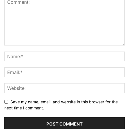
Save my name, email, and website in this browser for the
next time I comment.