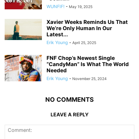
WUNFIF!
-
May 19, 2025
Xavier Weeks Reminds Us That
We’re Only Human In Our
Latest...
Erik Young
-
April 25, 2025
FNF Chop’s Newest Single
“CandyMan” Is What The World
Needed
Erik Young
-
November 25, 2024
NO COMMENTS
LEAVE A REPLY