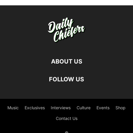
ABOUT US
FOLLOW US
Music
Exclusives
Interviews
Culture
Events
Shop
Contact Us
©