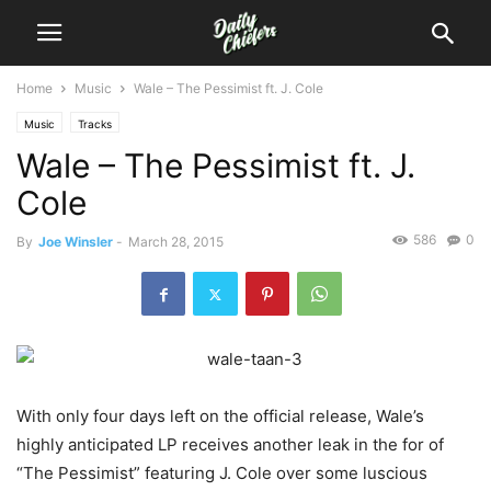
Home
Music
Wale – The Pessimist ft. J. Cole
Music
Tracks
Wale – The Pessimist ft. J.
Cole
586
0
By
Joe Winsler
-
March 28, 2015
With only four days left on the official release, Wale’s
highly anticipated LP receives another leak in the for of
“The Pessimist” featuring J. Cole over some luscious