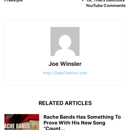
YouTube Comments
Joe Winsler
http://DailyChiefers.com
RELATED ARTICLES
Rache Bands Has Something To
Prove With His New Song
“Count...