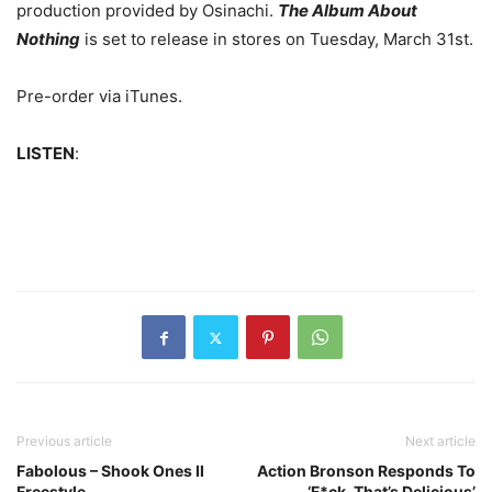
production provided by Osinachi.
The Album About
Nothing
is set to release in stores on Tuesday, March 31st.
Pre-order via iTunes.
LISTEN
:
Previous article
Next article
Fabolous – Shook Ones II
Action Bronson Responds To
Freestyle
‘F*ck, That’s Delicious’