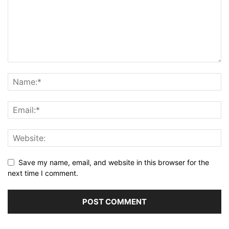
Save my name, email, and website in this browser for the
next time I comment.