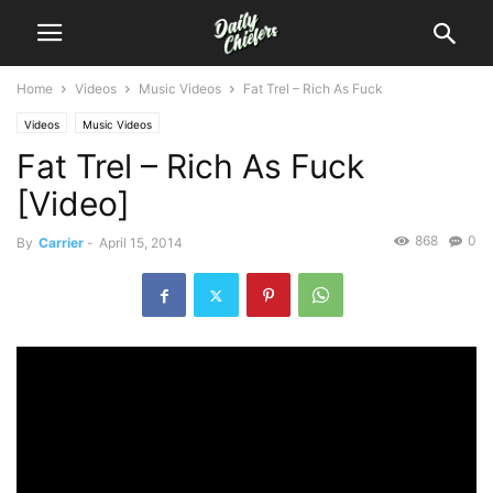
Home
Videos
Music Videos
Fat Trel – Rich As Fuck
Videos
Music Videos
Fat Trel – Rich As Fuck
[Video]
868
0
By
Carrier
-
April 15, 2014