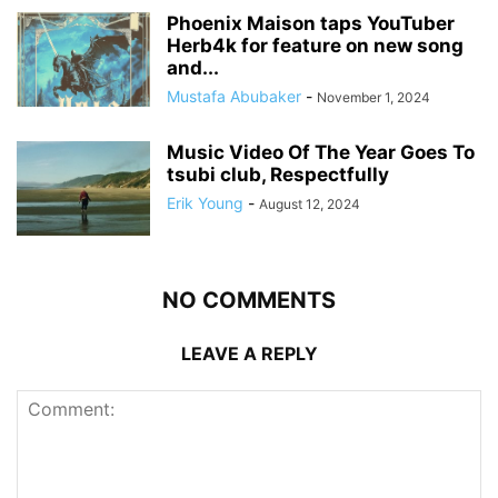
Phoenix Maison taps YouTuber
Herb4k for feature on new song
and...
Mustafa Abubaker
-
November 1, 2024
Music Video Of The Year Goes To
tsubi club, Respectfully
Erik Young
-
August 12, 2024
NO COMMENTS
LEAVE A REPLY