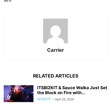
321)
Carrier
RELATED ARTICLES
ITSBIZKIT & Sauce Walka Just Set
the Block on Fire with...
WUNFIF!
-
April 25, 2025