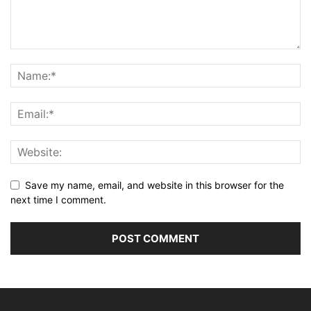
Save my name, email, and website in this browser for the
next time I comment.