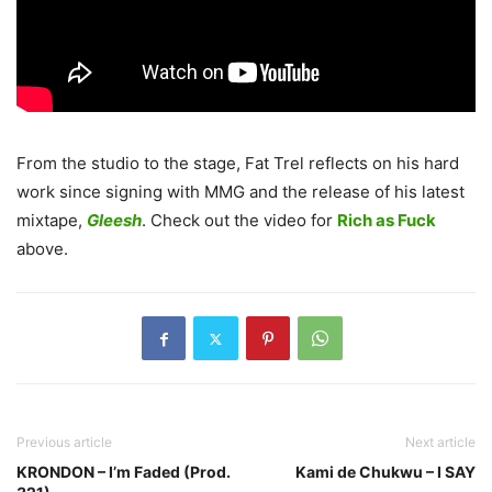
From the studio to the stage, Fat Trel reflects on his hard
work since signing with MMG and the release of his latest
mixtape,
Gleesh
. Check out the video for
Rich as Fuck
above.
Previous article
Next article
KRONDON – I’m Faded (Prod.
Kami de Chukwu – I SAY