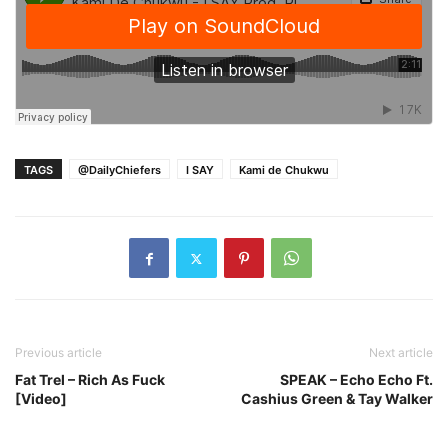
TAGS
@DailyChiefers
I SAY
Kami de Chukwu
Previous article
Next article
Fat Trel – Rich As Fuck
SPEAK – Echo Echo Ft.
[Video]
Cashius Green & Tay Walker