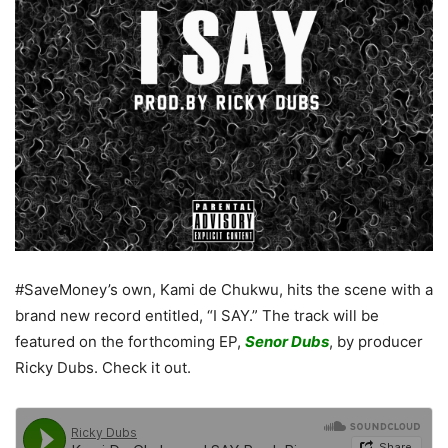
#SaveMoney’s own, Kami de Chukwu, hits the scene with a
brand new record entitled, “I SAY.” The track will be
featured on the forthcoming EP,
Senor Dubs
, by producer
Ricky Dubs. Check it out.