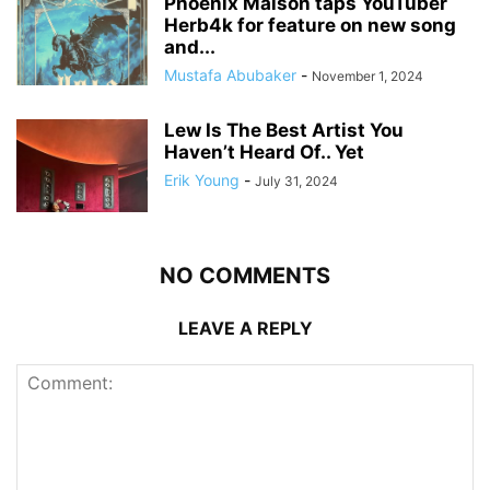
Phoenix Maison taps YouTuber
Herb4k for feature on new song
and...
Mustafa Abubaker
-
November 1, 2024
Lew Is The Best Artist You
Haven’t Heard Of.. Yet
Erik Young
-
July 31, 2024
NO COMMENTS
LEAVE A REPLY