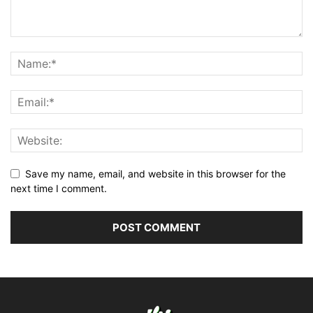
Save my name, email, and website in this browser for the
next time I comment.