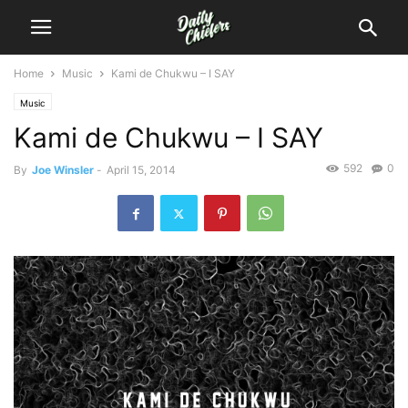
Home
Music
Kami de Chukwu – I SAY
Music
Kami de Chukwu – I SAY
592
0
By
Joe Winsler
-
April 15, 2014