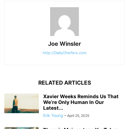
Joe Winsler
http://DailyChiefers.com
RELATED ARTICLES
Xavier Weeks Reminds Us That
We’re Only Human In Our
Latest...
Erik Young
-
April 25, 2025