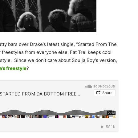
lutty bars over Drake’s latest single, “Started From The
freestyles from everyone else, Fat Trel keeps cool
style. Since we don’t care about Soulja Boy’s version,
a’s freestyle
?