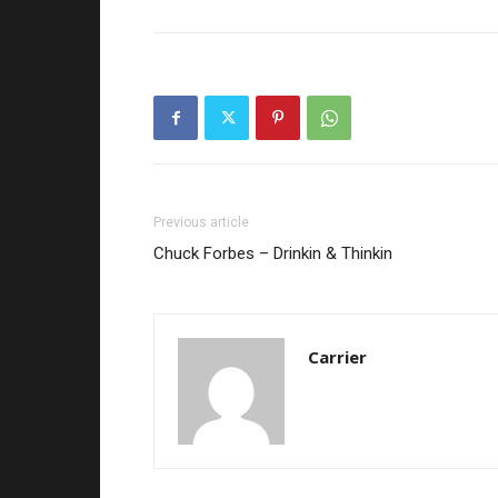
Previous article
Chuck Forbes – Drinkin & Thinkin
Carrier