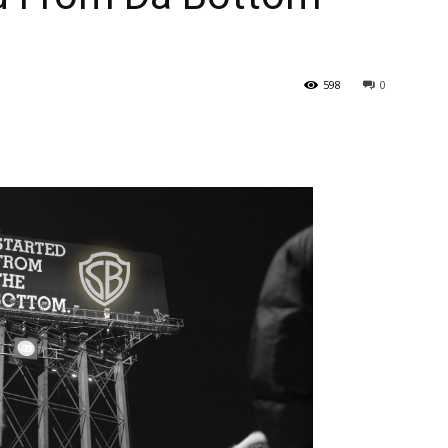
598
0