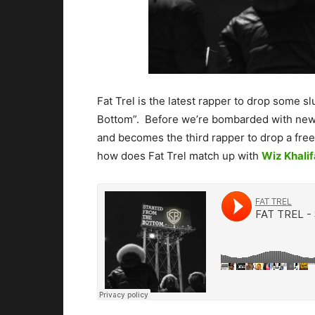
Fat Trel is the latest rapper to drop some s
Bottom”. Before we’re bombarded with new 
and becomes the third rapper to drop a free
how does Fat Trel match up with
Wiz Khalif