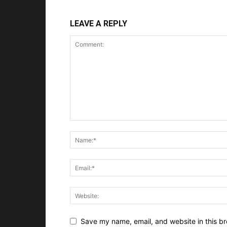
LEAVE A REPLY
Save my name, email, and website in this br