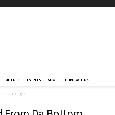
CULTURE
EVENTS
SHOP
CONTACT US
a Bottom Freestyle
ed From Da Bottom