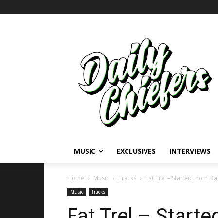
MUSIC
EXCLUSIVES
INTERVIEWS
Home
Music
Tracks
Fat Trel – Started From D
Music
Tracks
Fat Trel – Start