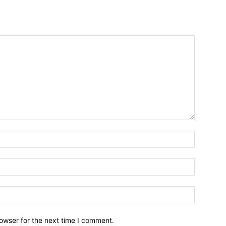
owser for the next time I comment.