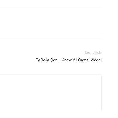
Next article
Ty Dolla $ign – Know Y I Came [Video]