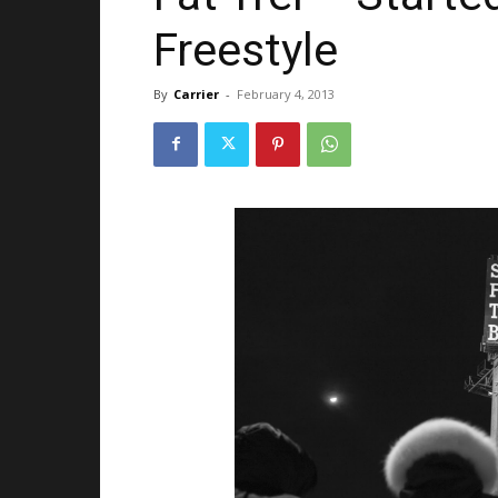
Freestyle
By
Carrier
-
February 4, 2013