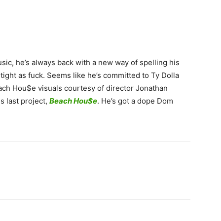
ic, he’s always back with a new way of spelling his
 tight as fuck. Seems like he’s committed to Ty Dolla
ach Hou$e visuals courtesy of director Jonathan
s last project,
Beach Hou$e
. He’s got a dope Dom