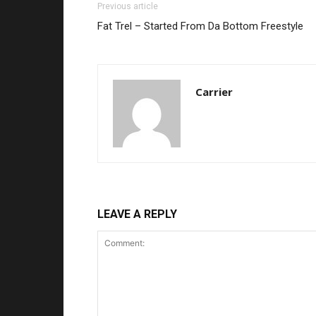
Previous article
Fat Trel – Started From Da Bottom Freestyle
Carrier
LEAVE A REPLY