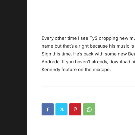
Every other time I see Ty$ dropping new mus
name but that’s alright because his music is
$ign this time. He’s back with some new Be
Andrade. If you haven’t already, download hi
Kennedy feature on the mixtape.