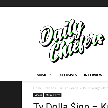
MUSIC
EXCLUSIVES
INTERVIEWS
Home
Videos
Music Videos
Ty Dolla $ign – Kn
Videos
Music Videos
Ty Dolla $ign – 