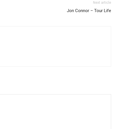
Next article
Jon Connor – Tour Life