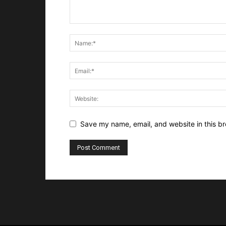
Save my name, email, and website in this br