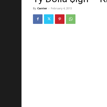
By
Carrier
-
February 4, 2013