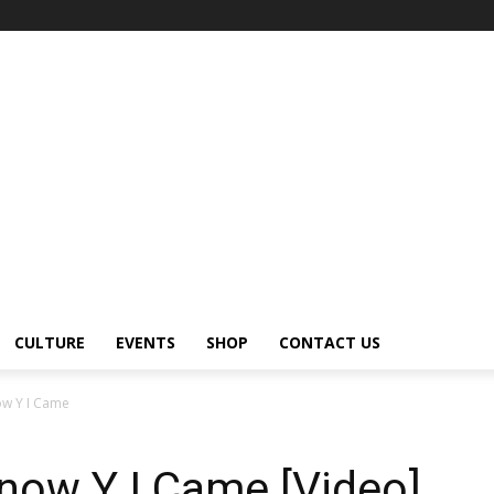
CULTURE
EVENTS
SHOP
CONTACT US
ow Y I Came
Know Y I Came [Video]