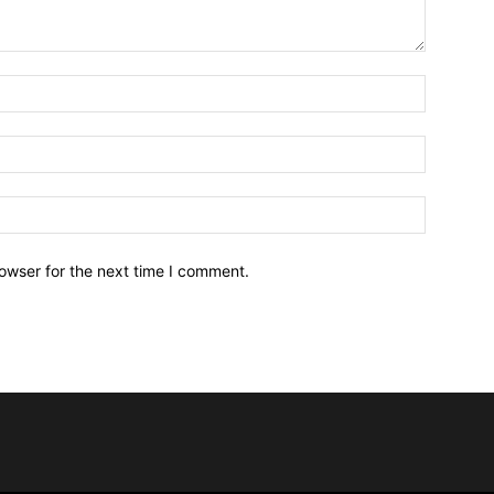
owser for the next time I comment.