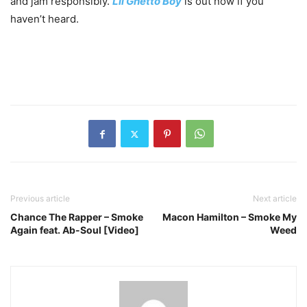
and jam responsibly.
Lil Ghetto Boy
is out now if you
haven’t heard.
Previous article
Next article
Chance The Rapper – Smoke
Macon Hamilton – Smoke My
Again feat. Ab-Soul [Video]
Weed