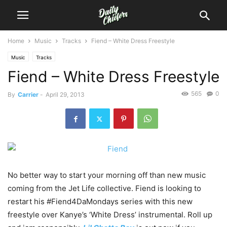
Home
Music
Tracks
Fiend – White Dress Freestyle
Music
Tracks
Fiend – White Dress Freestyle
565
0
By
Carrier
-
April 29, 2013
No better way to start your morning off than new music
coming from the Jet Life collective. Fiend is looking to
restart his #Fiend4DaMondays series with this new
freestyle over Kanye’s ‘White Dress’ instrumental. Roll up