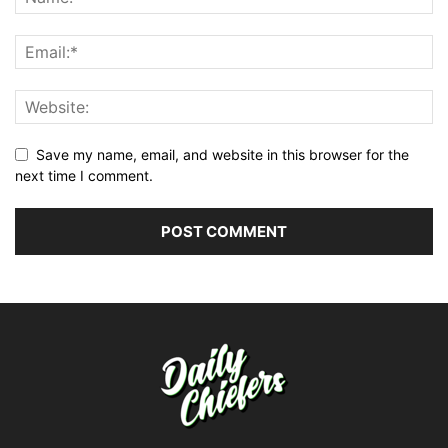
Save my name, email, and website in this browser for the
next time I comment.