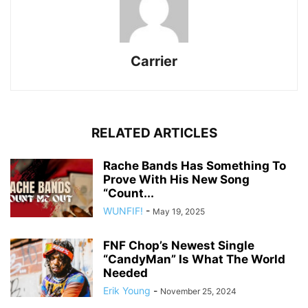
Carrier
RELATED ARTICLES
Rache Bands Has Something To
Prove With His New Song
“Count...
WUNFIF!
-
May 19, 2025
FNF Chop’s Newest Single
“CandyMan” Is What The World
Needed
Erik Young
-
November 25, 2024