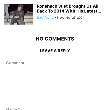
Ronshach Just Brought Us All
Back To 2014 With His Latest...
Erik Young
-
November 25, 2024
NO COMMENTS
LEAVE A REPLY