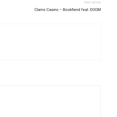
Next article
Clams Casino – Bookfiend feat. DOOM