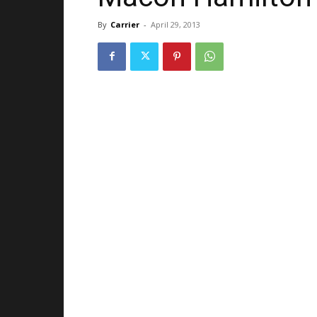
By
Carrier
-
April 29, 2013