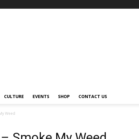
CULTURE
EVENTS
SHOP
CONTACT US
 My Weed
 – Smoke My Weed