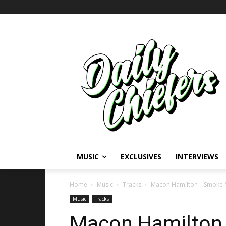
MUSIC
EXCLUSIVES
INTERVIEWS
Home
Music
Tracks
Macon Hamilton – Smoke
Music
Tracks
Macon Hamilton