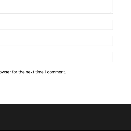
owser for the next time I comment.