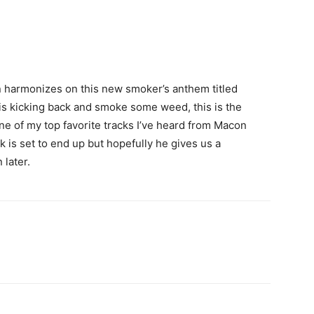
 harmonizes on this new smoker’s anthem titled
 is kicking back and smoke some weed, this is the
 one of my top favorite tracks I’ve heard from Macon
 is set to end up but hopefully he gives us a
 later.