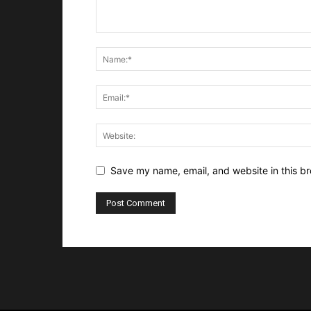
Save my name, email, and website in this br