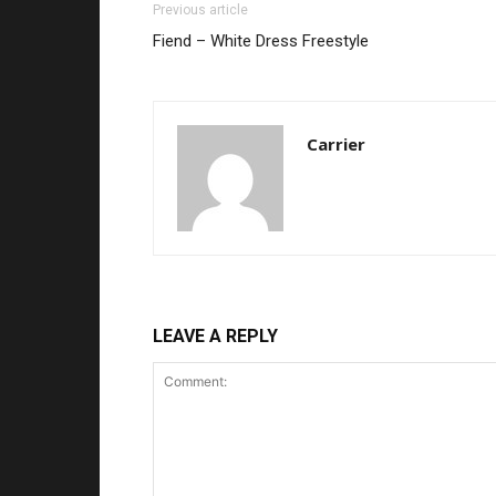
Previous article
Fiend – White Dress Freestyle
Carrier
LEAVE A REPLY