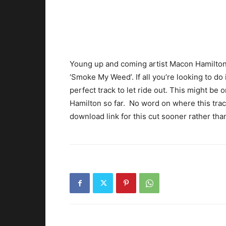
Young up and coming artist Macon Hamilton
‘Smoke My Weed’. If all you’re looking to do
perfect track to let ride out. This might be
Hamilton so far. No word on where this track
download link for this cut sooner rather than