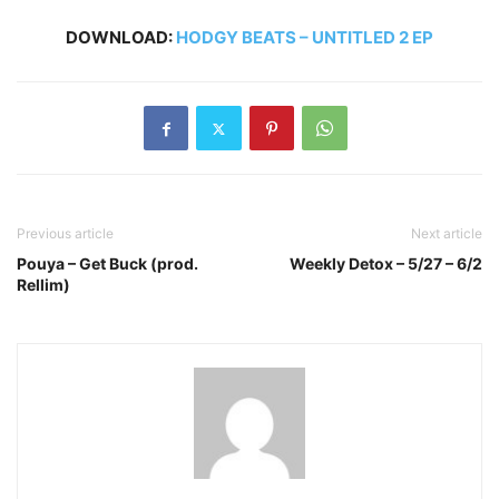
DOWNLOAD:
HODGY BEATS – UNTITLED 2 EP
Previous article
Next article
Pouya – Get Buck (prod.
Weekly Detox – 5/27 – 6/2
Rellim)