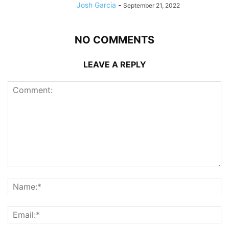
Josh Garcia
-
September 21, 2022
NO COMMENTS
LEAVE A REPLY