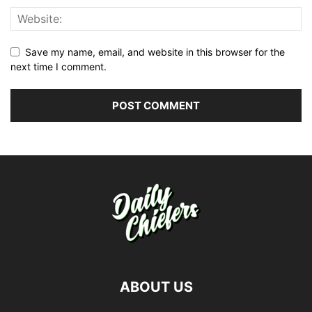
Save my name, email, and website in this browser for the
next time I comment.
ABOUT US