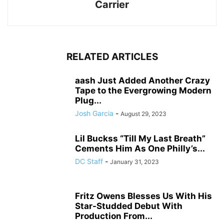
Carrier
RELATED ARTICLES
aash Just Added Another Crazy
Tape to the Evergrowing Modern
Plug...
Josh Garcia
-
August 29, 2023
Lil Buckss “Till My Last Breath”
Cements Him As One Philly’s...
DC Staff
-
January 31, 2023
Fritz Owens Blesses Us With His
Star-Studded Debut With
Production From...