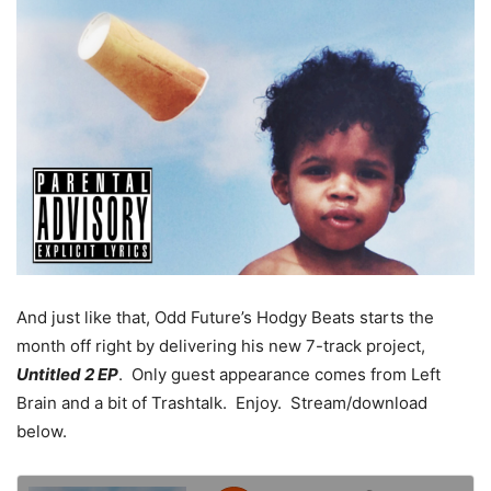
And just like that, Odd Future’s Hodgy Beats starts the
month off right by delivering his new 7-track project,
Untitled 2 EP
. Only guest appearance comes from Left
Brain and a bit of Trashtalk. Enjoy. Stream/download
below.