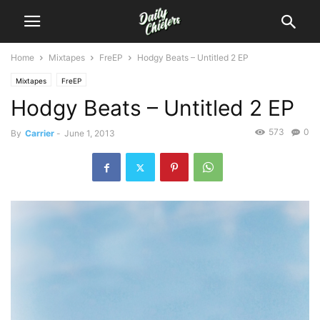
Home
Mixtapes
FreEP
Hodgy Beats – Untitled 2 EP
Mixtapes
FreEP
Hodgy Beats – Untitled 2 EP
573
0
By
Carrier
-
June 1, 2013