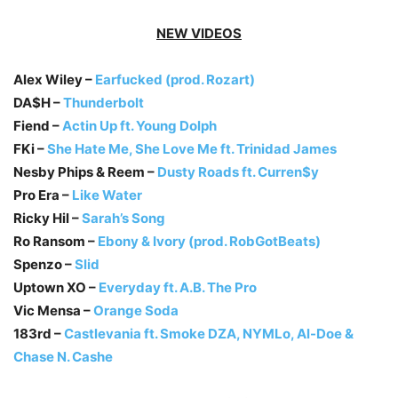
NEW VIDEOS
Alex Wiley –
Earfucked (prod. Rozart)
DA$H –
Thunderbolt
Fiend –
Actin Up ft. Young Dolph
FKi –
She Hate Me, She Love Me ft. Trinidad James
Nesby Phips & Reem –
Dusty Roads ft. Curren$y
Pro Era –
Like Water
Ricky Hil –
Sarah’s Song
Ro Ransom –
Ebony & Ivory (prod. RobGotBeats)
Spenzo –
Slid
Uptown XO –
Everyday ft. A.B. The Pro
Vic Mensa –
Orange Soda
183rd –
Castlevania ft. Smoke DZA, NYMLo, Al-Doe &
Chase N. Cashe