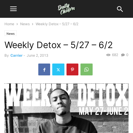
Home
News
Weekly Detox – 5/27 – 6/2
News
Weekly Detox – 5/27 – 6/2
682
0
By
Carrier
-
June 2, 2013