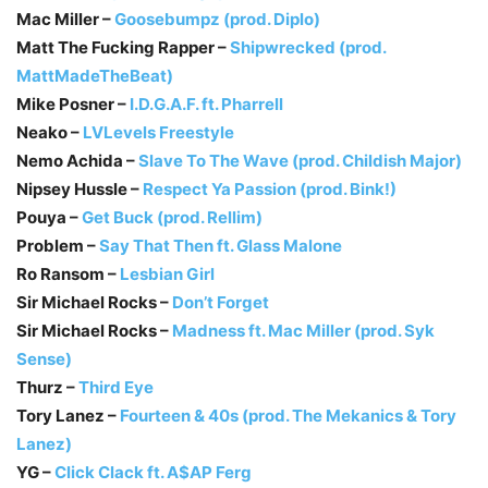
Mac Miller –
Goosebumpz (prod. Diplo)
Matt The Fucking Rapper –
Shipwrecked (prod.
MattMadeTheBeat)
Mike Posner –
I.D.G.A.F. ft. Pharrell
Neako –
LVLevels Freestyle
Nemo Achida –
Slave To The Wave (prod. Childish Major)
Nipsey Hussle –
Respect Ya Passion (prod. Bink!)
Pouya –
Get Buck (prod. Rellim)
Problem –
Say That Then ft. Glass Malone
Ro Ransom –
Lesbian Girl
Sir Michael Rocks –
Don’t Forget
Sir Michael Rocks –
Madness ft. Mac Miller (prod. Syk
Sense)
Thurz –
Third Eye
Tory Lanez –
Fourteen & 40s (prod. The Mekanics & Tory
Lanez)
YG –
Click Clack ft. A$AP Ferg