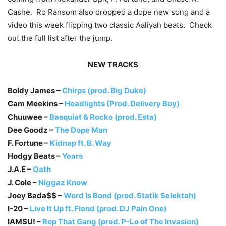
Cashe. Ro Ransom also dropped a dope new song and a
video this week flipping two classic Aaliyah beats. Check
out the full list after the jump.
NEW TRACKS
Boldy James –
Chirps (prod. Big Duke)
Cam Meekins –
Headlights (Prod. Delivery Boy)
Chuuwee –
Basquiat & Rocko (prod. Esta)
Dee Goodz –
The Dope Man
F. Fortune –
Kidnap ft. B. Way
Hodgy Beats –
Years
J.A.E –
Oath
J. Cole –
Niggaz Know
Joey Bada$$ –
Word Is Bond (prod. Statik Selektah)
I-20 –
Live It Up ft. Fiend (prod. DJ Pain One)
IAMSU! –
Rep That Gang (prod. P-Lo of The Invasion)