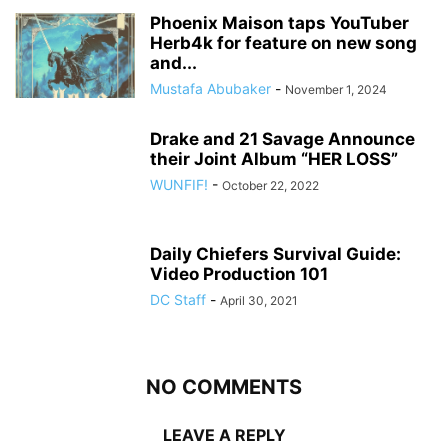
Phoenix Maison taps YouTuber
Herb4k for feature on new song
and...
Mustafa Abubaker
-
November 1, 2024
Drake and 21 Savage Announce
their Joint Album “HER LOSS”
WUNFIF!
-
October 22, 2022
Daily Chiefers Survival Guide:
Video Production 101
DC Staff
-
April 30, 2021
NO COMMENTS
LEAVE A REPLY