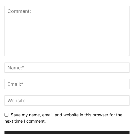
Save my name, email, and website in this browser for the
next time I comment.