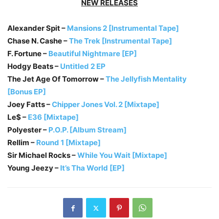
NEW RELEASES
Alexander Spit –
Mansions 2 [Instrumental Tape]
Chase N. Cashe –
The Trek [Instrumental Tape]
F. Fortune –
Beautiful Nightmare [EP]
Hodgy Beats –
Untitled 2 EP
The Jet Age Of Tomorrow –
The Jellyfish Mentality
[Bonus EP]
Joey Fatts –
Chipper Jones Vol. 2 [Mixtape]
Le$ –
E36 [Mixtape]
Polyester –
P.O.P. [Album Stream]
Rellim –
Round 1 [Mixtape]
Sir Michael Rocks –
While You Wait [Mixtape]
Young Jeezy –
It’s Tha World [EP]