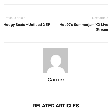
Previous article
Next article
Hodgy Beats – Untitled 2 EP
Hot 97’s Summerjam XX Live
Stream
Carrier
RELATED ARTICLES