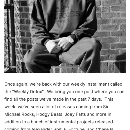
Once again, we’re back with our weekly installment called
the “Weekly Detox”. We bring you one post where you can
find all the posts we’ve made in the past 7 days. This
week, we’ve seen a lot of releases coming from Sir
Michael Rocks, Hodgy Beats, Joey Fatts and more in
addition to a bunch of instrumental projects released
coming from Alexander Spit, F. Fortune, and Chase N.