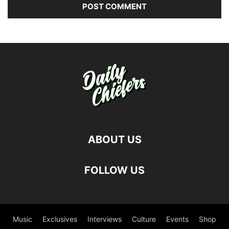
ABOUT US
FOLLOW US
Music
Exclusives
Interviews
Culture
Events
Shop