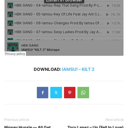
DOWNLOAD:
IAMSU! – KILT 2
Previous article
Next article
Nipsey Hussle — All Get
Tory Lanez – Up (Fell In Love)