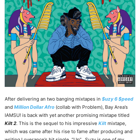
After delivering an two banging mixtapes in
$uzy 6 $peed
and
Million Dollar Afro
(collab with Problem), Bay Area’s
IAMSU! is back with yet another promising mixtape titled
Kilt 2
. This is the sequel to his impressive
Kilt
mixtape,
which was came after his rise to fame after producing and
writing Loverance’s hit single, “Up”. Suzy is one of my