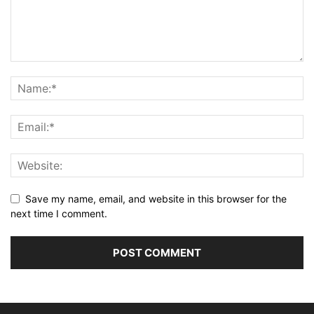
Save my name, email, and website in this browser for the
next time I comment.