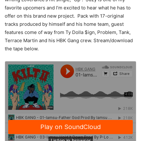
favorite upcomers and I’m excited to hear what he has to
offer on this brand new project. Pack with 17-original
tracks produced by himself and his home team, guest
features come of way from Ty Dolla $ign, Problem, Tank,
Terrace Martin and his HBK Gang crew. Stream/download
the tape below.