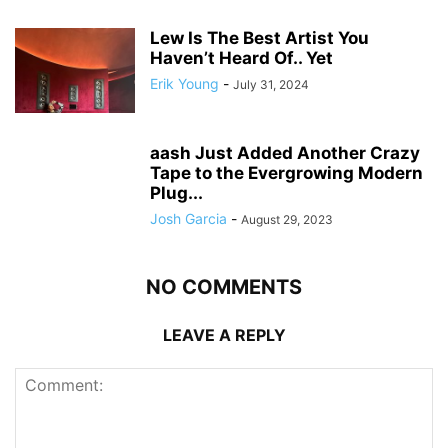
Lew Is The Best Artist You
Haven’t Heard Of.. Yet
Erik Young
-
July 31, 2024
aash Just Added Another Crazy
Tape to the Evergrowing Modern
Plug...
Josh Garcia
-
August 29, 2023
NO COMMENTS
LEAVE A REPLY