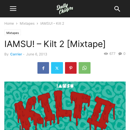
Home
Mixtapes
IAMSU! – Kilt 2
Mixtapes
IAMSU! – Kilt 2 [Mixtape]
677
0
By
Carrier
-
June 6, 2013