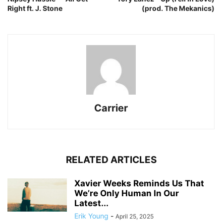
Right ft. J. Stone
(prod. The Mekanics)
Carrier
RELATED ARTICLES
Xavier Weeks Reminds Us That
We’re Only Human In Our
Latest...
Erik Young
-
April 25, 2025