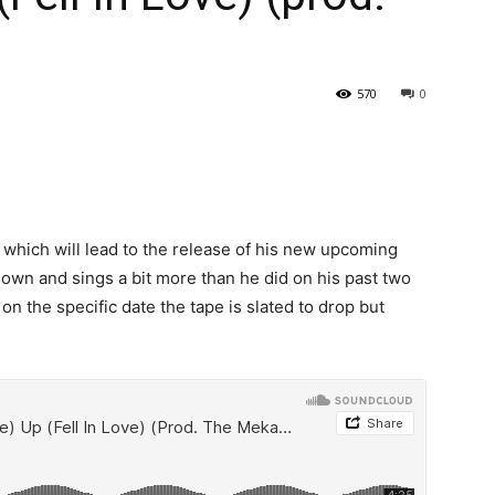
570
0
s which will lead to the release of his new upcoming
 down and sings a bit more than he did on his past two
on the specific date the tape is slated to drop but