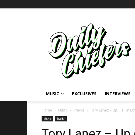
MUSIC
EXCLUSIVES
INTERVIEWS
Home
Music
Tracks
Tory Lanez – Up (Fell In L
Music
Tracks
Tory Lanez – Up (