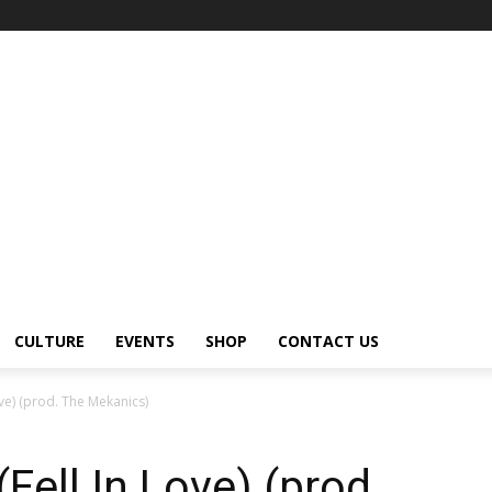
CULTURE
EVENTS
SHOP
CONTACT US
ove) (prod. The Mekanics)
Fell In Love) (prod.