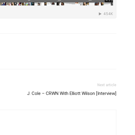
Next article
J. Cole – CRWN With Elliott Wilson [Interview]