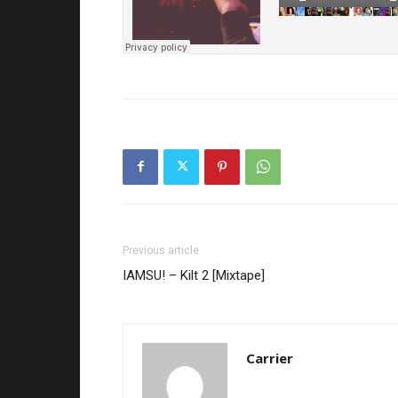
Previous article
IAMSU! – Kilt 2 [Mixtape]
Carrier