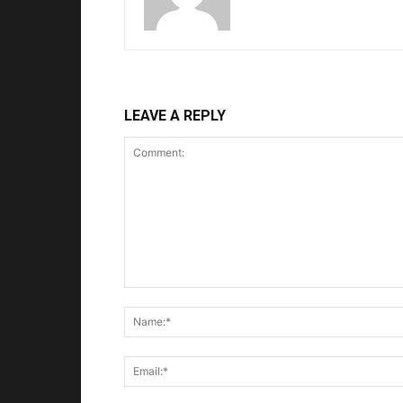
LEAVE A REPLY