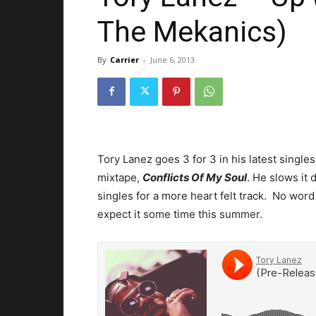
The Mekanics)
By
Carrier
-
June 6, 2013
Tory Lanez goes 3 for 3 in his latest single
mixtape,
Conflicts Of My Soul
. He slows it
singles for a more heart felt track. No word 
expect it some time this summer.