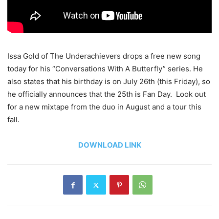
Issa Gold of The Underachievers drops a free new song
today for his “Conversations With A Butterfly” series. He
also states that his birthday is on July 26th (this Friday), so
he officially announces that the 25th is Fan Day. Look out
for a new mixtape from the duo in August and a tour this
fall.
DOWNLOAD LINK