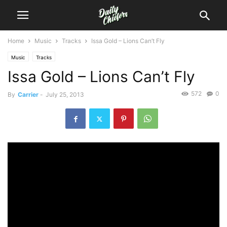
Home
Music
Tracks
Issa Gold – Lions Can’t Fly
Music
Tracks
Issa Gold – Lions Can’t Fly
572
0
By
Carrier
-
July 25, 2013