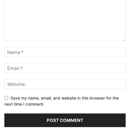
Save my name, email, and website in this browser for the
next time I comment.