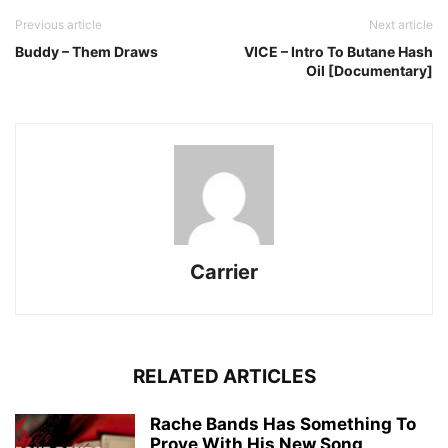
Previous article
Next article
Buddy – Them Draws
VICE – Intro To Butane Hash
Oil [Documentary]
Carrier
RELATED ARTICLES
Rache Bands Has Something To
Prove With His New Song