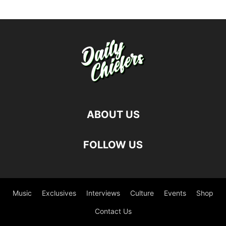
ABOUT US
FOLLOW US
Music
Exclusives
Interviews
Culture
Events
Shop
Contact Us