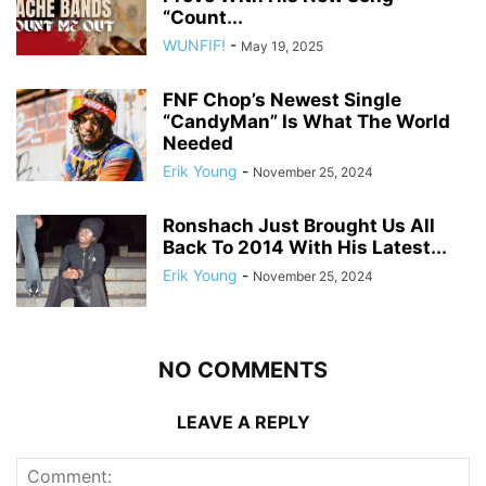
“Count...
WUNFIF!
-
May 19, 2025
FNF Chop’s Newest Single
“CandyMan” Is What The World
Needed
Erik Young
-
November 25, 2024
Ronshach Just Brought Us All
Back To 2014 With His Latest...
Erik Young
-
November 25, 2024
NO COMMENTS
LEAVE A REPLY