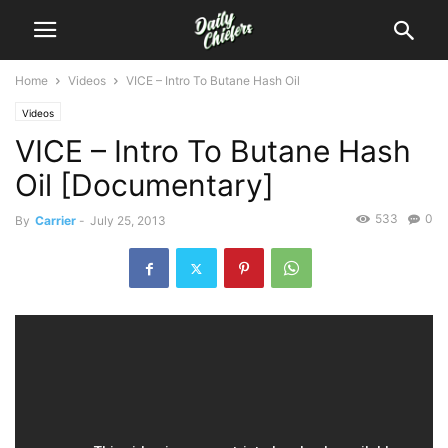
Home
Videos
VICE – Intro To Butane Hash Oil
Videos
VICE – Intro To Butane Hash
Oil [Documentary]
533
0
By
Carrier
-
July 25, 2013