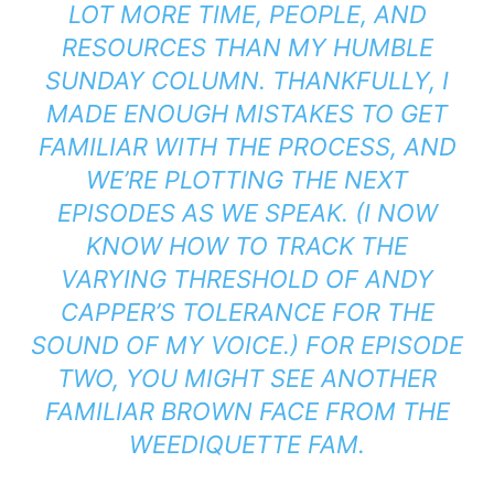
LOT MORE TIME, PEOPLE, AND
RESOURCES THAN MY HUMBLE
SUNDAY COLUMN. THANKFULLY, I
MADE ENOUGH MISTAKES TO GET
FAMILIAR WITH THE PROCESS, AND
WE’RE PLOTTING THE NEXT
EPISODES AS WE SPEAK. (I NOW
KNOW HOW TO TRACK THE
VARYING THRESHOLD OF ANDY
CAPPER’S TOLERANCE FOR THE
SOUND OF MY VOICE.) FOR EPISODE
TWO, YOU MIGHT SEE ANOTHER
FAMILIAR BROWN FACE FROM THE
WEEDIQUETTE FAM.