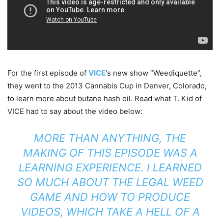
For the first episode of
VICE
‘s new show “Weediquette”,
they went to the 2013 Cannabis Cup in Denver, Colorado,
to learn more about butane hash oil. Read what T. Kid of
VICE had to say about the video below:
MORE THAN ANYTHING, THE
MAKING OF THIS EPISODE WAS A
LEARNING EXPERIENCE. I LEARNED
SO MUCH ABOUT THE LEGAL WEED
GAME AND HOW TO PRODUCE
VIDEOS, WHICH TAKE A HELL OF A