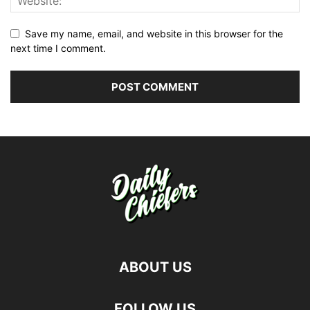
Save my name, email, and website in this browser for the
next time I comment.
ABOUT US
FOLLOW US