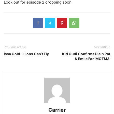
Look out for episode 2 dropping soon.
Previous article
Next article
Issa Gold – Lions Can’t Fly
Kid Cudi Confirms Plain Pat
& Emile For ‘MOTM3’
Carrier