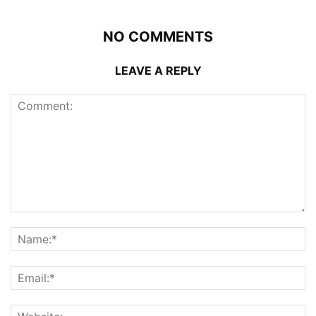
NO COMMENTS
LEAVE A REPLY