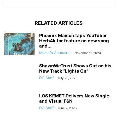
RELATED ARTICLES
Phoenix Maison taps YouTuber
Herb4k for feature on new song
and...
Mustafa Abubaker
-
November 1, 2024
ShawnWeTrust Shows Out on his
New Track “Lights On”
DC Staff
-
July 29, 2023
LOS KEMET Delivers New Single
and Visual F&N
DC Staff
-
June 2, 2023