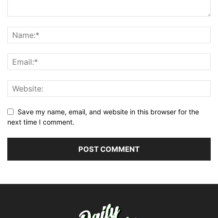
Save my name, email, and website in this browser for the
next time I comment.