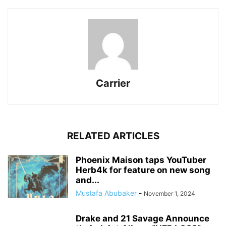
Carrier
RELATED ARTICLES
Phoenix Maison taps YouTuber
Herb4k for feature on new song
and...
Mustafa Abubaker
-
November 1, 2024
Drake and 21 Savage Announce