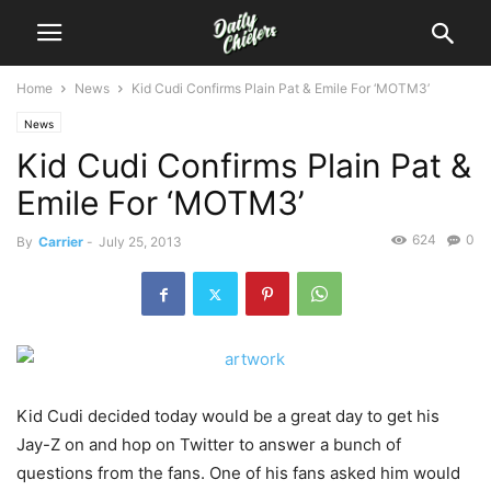
Home
News
Kid Cudi Confirms Plain Pat & Emile For ‘MOTM3’
News
Kid Cudi Confirms Plain Pat &
Emile For ‘MOTM3’
624
0
By
Carrier
-
July 25, 2013
Kid Cudi decided today would be a great day to get his
Jay-Z on and hop on Twitter to answer a bunch of
questions from the fans. One of his fans asked him would