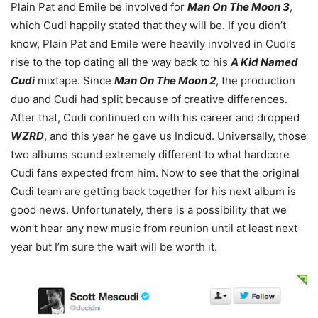
Plain Pat and Emile be involved for
Man On The Moon 3
,
which Cudi happily stated that they will be. If you didn’t
know, Plain Pat and Emile were heavily involved in Cudi’s
rise to the top dating all the way back to his
A Kid Named
Cudi
mixtape. Since
Man On The Moon 2
, the production
duo and Cudi had split because of creative differences.
After that, Cudi continued on with his career and dropped
WZRD
, and this year he gave us Indicud. Universally, those
two albums sound extremely different to what hardcore
Cudi fans expected from him. Now to see that the original
Cudi team are getting back together for his next album is
good news. Unfortunately, there is a possibility that we
won’t hear any new music from reunion until at least next
year but I’m sure the wait will be worth it.