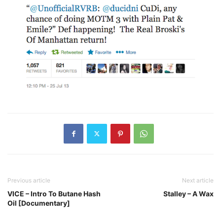
Previous article
Next article
VICE – Intro To Butane Hash
Stalley – A Wax
Oil [Documentary]