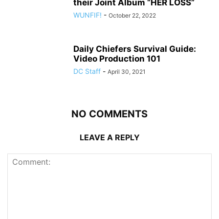
their Joint Album “HER LOSS”
WUNFIF!
-
October 22, 2022
Daily Chiefers Survival Guide:
Video Production 101
DC Staff
-
April 30, 2021
NO COMMENTS
LEAVE A REPLY