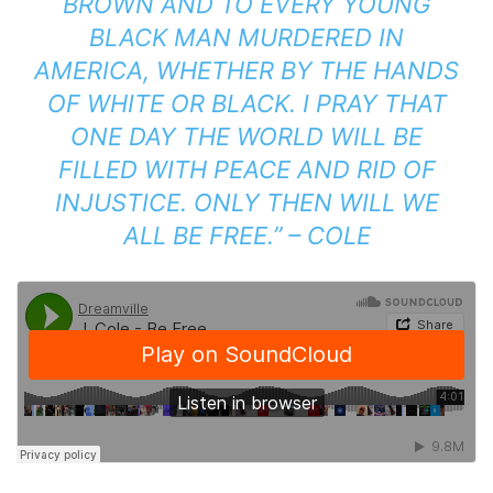
BROWN AND TO EVERY YOUNG
BLACK MAN MURDERED IN
AMERICA, WHETHER BY THE HANDS
OF WHITE OR BLACK. I PRAY THAT
ONE DAY THE WORLD WILL BE
FILLED WITH PEACE AND RID OF
INJUSTICE. ONLY THEN WILL WE
ALL BE FREE.” – COLE