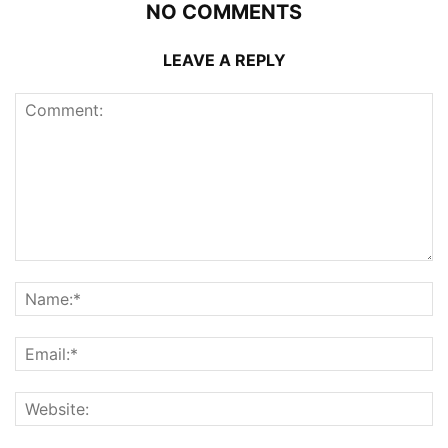
NO COMMENTS
LEAVE A REPLY