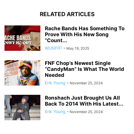
RELATED ARTICLES
Rache Bands Has Something To
Prove With His New Song
“Count...
WUNFIF!
-
May 19, 2025
FNF Chop’s Newest Single
“CandyMan” Is What The World
Needed
Erik Young
-
November 25, 2024
Ronshach Just Brought Us All
Back To 2014 With His Latest...
Erik Young
-
November 25, 2024