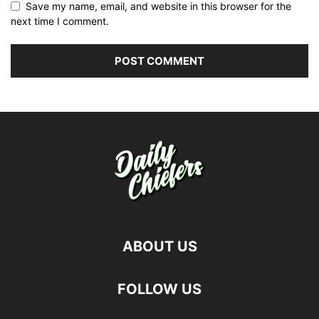
Save my name, email, and website in this browser for the
next time I comment.
ABOUT US
FOLLOW US