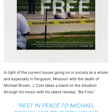
In light of the current issues going on in society as a whole
and especially in Ferguson, Missouri with the death of
Michael Brown, J. Cole takes a stand on the situation
through his music with his latest release, “Be Free.”
“REST IN PEACE TO MICHAEL