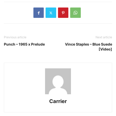
Previous article
Next article
Punch – 1965 x Prelude
Vince Staples – Blue Suede
[Video]
Carrier