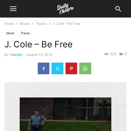
Home
Music
Tracks
J. Cole – Be Free
Music
Tracks
J. Cole – Be Free
535
0
By
Carrier
-
August 15, 2014