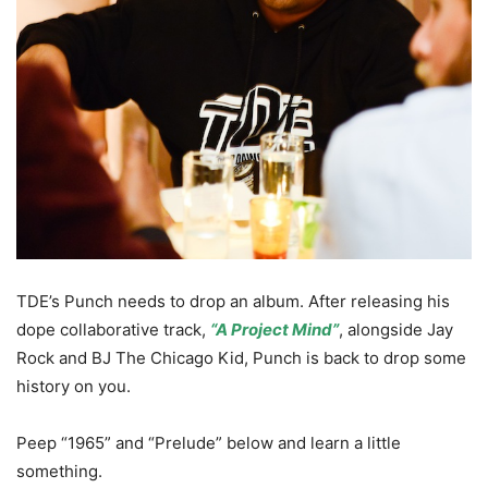
TDE’s Punch needs to drop an album. After releasing his
dope collaborative track,
“A Project Mind”
, alongside Jay
Rock and BJ The Chicago Kid, Punch is back to drop some
history on you.
Peep “1965” and “Prelude” below and learn a little
something.