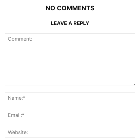
NO COMMENTS
LEAVE A REPLY