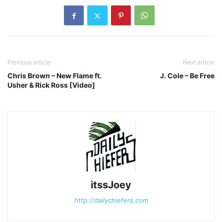
Previous article
Next article
Chris Brown – New Flame ft.
J. Cole – Be Free
Usher & Rick Ross [Video]
itssJoey
http://dailychiefers.com