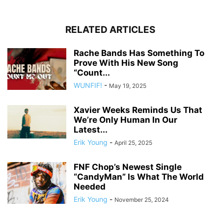
RELATED ARTICLES
Rache Bands Has Something To
Prove With His New Song
“Count...
WUNFIF!
-
May 19, 2025
Xavier Weeks Reminds Us That
We’re Only Human In Our
Latest...
Erik Young
-
April 25, 2025
FNF Chop’s Newest Single
“CandyMan” Is What The World
Needed
Erik Young
-
November 25, 2024