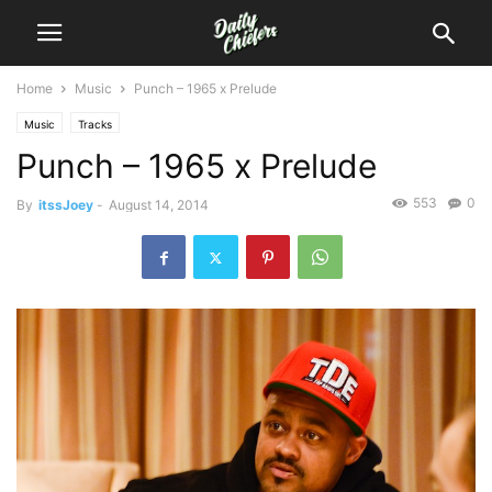
Home
Music
Punch – 1965 x Prelude
Music
Tracks
Punch – 1965 x Prelude
553
0
By
itssJoey
-
August 14, 2014