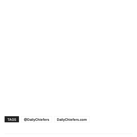
TAGS
@DailyChiefers
DailyChiefers.com