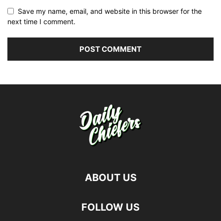
Save my name, email, and website in this browser for the
next time I comment.
ABOUT US
FOLLOW US