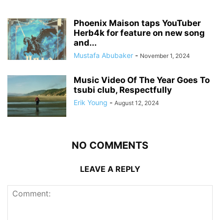
Phoenix Maison taps YouTuber
Herb4k for feature on new song
and...
Mustafa Abubaker
-
November 1, 2024
Music Video Of The Year Goes To
tsubi club, Respectfully
Erik Young
-
August 12, 2024
NO COMMENTS
LEAVE A REPLY