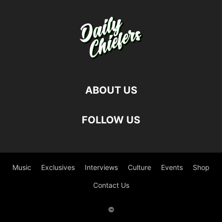
ABOUT US
FOLLOW US
Music
Exclusives
Interviews
Culture
Events
Shop
Contact Us
©