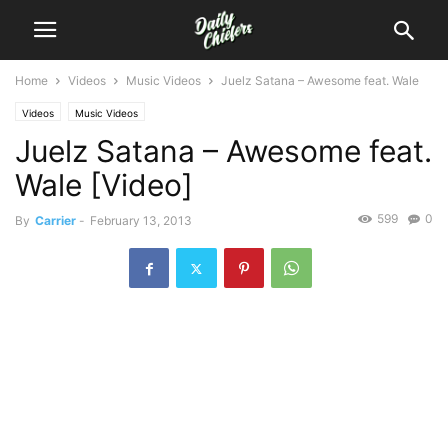
Home
Videos
Music Videos
Juelz Satana – Awesome feat. Wale
Videos
Music Videos
Juelz Satana – Awesome feat.
Wale [Video]
599
0
By
Carrier
-
February 13, 2013