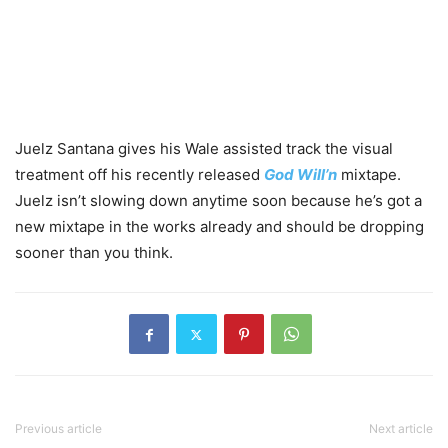
Juelz Santana gives his Wale assisted track the visual
treatment off his recently released
God Will’n
mixtape.
Juelz isn’t slowing down anytime soon because he’s got a
new mixtape in the works already and should be dropping
sooner than you think.
Previous article
Next article