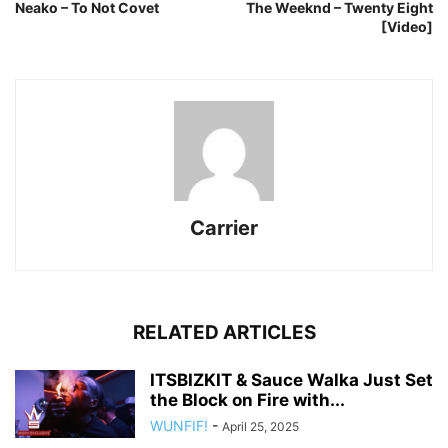
Neako – To Not Covet
The Weeknd – Twenty Eight
[Video]
Carrier
RELATED ARTICLES
ITSBIZKIT & Sauce Walka Just Set
the Block on Fire with...
WUNFIF!
-
April 25, 2025