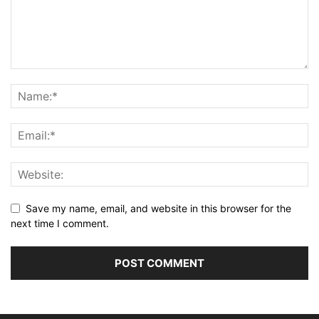
Save my name, email, and website in this browser for the
next time I comment.