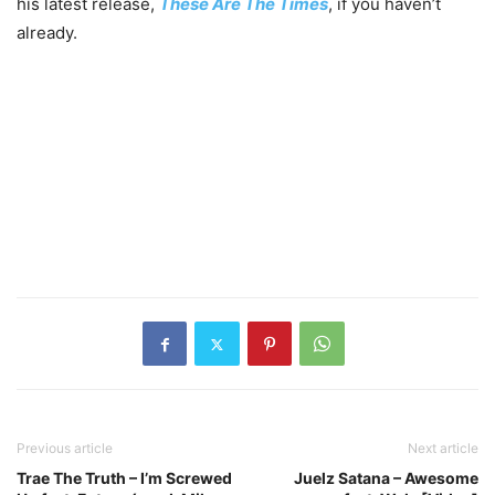
his latest release,
These Are The Times
, if you haven’t
already.
Previous article
Next article
Trae The Truth – I’m Screwed
Juelz Satana – Awesome