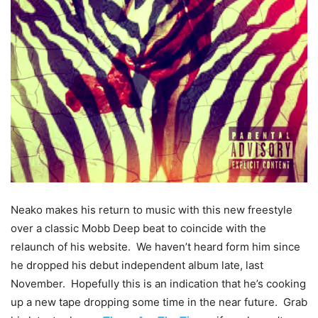
Neako makes his return to music with this new freestyle
over a classic Mobb Deep beat to coincide with the
relaunch of his website. We haven’t heard form him since
he dropped his debut independent album late, last
November
. Hopefully this is an indication that he’s cooking
up a new tape dropping some time in the near future. Grab