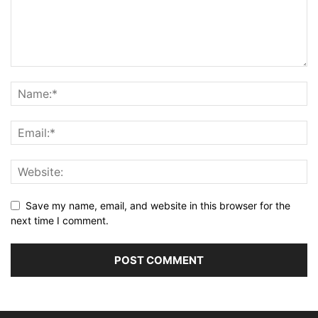
Save my name, email, and website in this browser for the
next time I comment.