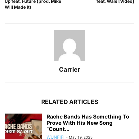
Up feat. Future (prod. Mike
feat. Wale [Video]
Will Made It)
Carrier
RELATED ARTICLES
Rache Bands Has Something To
Prove With His New Song
“Count...
WUNFIF!
-
May 19, 2025