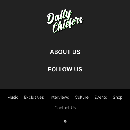
ABOUT US
FOLLOW US
Music
Exclusives
Interviews
Culture
Events
Shop
Contact Us
©