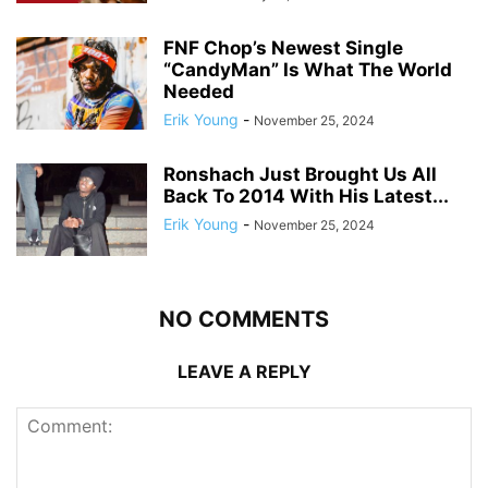
FNF Chop’s Newest Single
“CandyMan” Is What The World
Needed
Erik Young
-
November 25, 2024
Ronshach Just Brought Us All
Back To 2014 With His Latest...
Erik Young
-
November 25, 2024
NO COMMENTS
LEAVE A REPLY