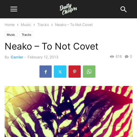
Home
Music
Tracks
Neako – To Not Covet
Music
Tracks
Neako – To Not Covet
618
0
By
Carrier
-
February 12, 2013