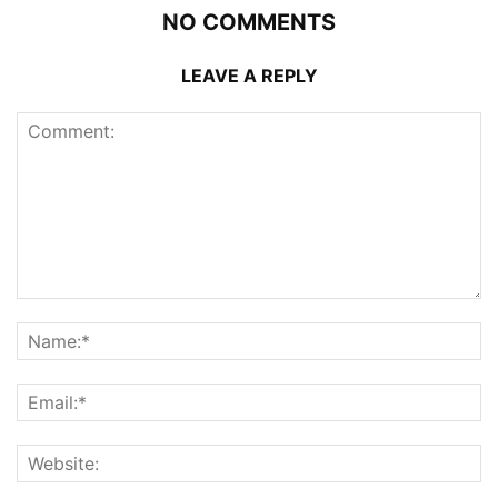
NO COMMENTS
LEAVE A REPLY