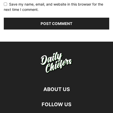
Save my name, email, and website in this browser for the
next time I comment.
ABOUT US
FOLLOW US