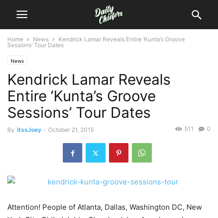
Home
News
Kendrick Lamar Reveals Entire ‘Kunta’s Groove
Sessions’ Tour Dates
News
Kendrick Lamar Reveals
Entire ‘Kunta’s Groove
Sessions’ Tour Dates
511
0
By
itssJoey
-
October 21, 2015
Attention! People of Atlanta, Dallas, Washington DC, New