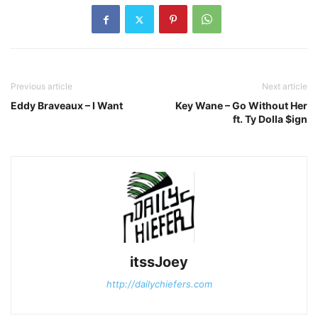
Previous article
Next article
Eddy Braveaux – I Want
Key Wane – Go Without Her
ft. Ty Dolla $ign
itssJoey
http://dailychiefers.com