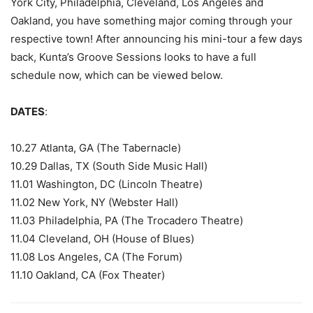
York City, Philadelphia, Cleveland, Los Angeles and
Oakland, you have something major coming through your
respective town!
After announcing his mini-tour a few days
back, Kunta’s Groove Sessions looks to have a full
schedule now, which can be viewed below.
DATES
:
10.27 Atlanta, GA (The Tabernacle)
10.29 Dallas, TX (South Side Music Hall)
11.01 Washington, DC (Lincoln Theatre)
11.02 New York, NY (Webster Hall)
11.03 Philadelphia, PA (The Trocadero Theatre)
11.04 Cleveland, OH (House of Blues)
11.08 Los Angeles, CA (The Forum)
11.10 Oakland, CA (Fox Theater)