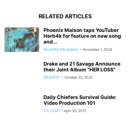
RELATED ARTICLES
Phoenix Maison taps YouTuber
Herb4k for feature on new song
and...
Mustafa Abubaker
-
November 1, 2024
Drake and 21 Savage Announce
their Joint Album “HER LOSS”
WUNFIF!
-
October 22, 2022
Daily Chiefers Survival Guide:
Video Production 101
DC Staff
-
April 30, 2021