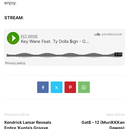
enjoy.
STREAM
:
Previous article
Next article
Kendrick Lamar Reveals
Gat$ – 12 (MuriKKKan
Entire ‘Kunta’s Groove
Dawgs)