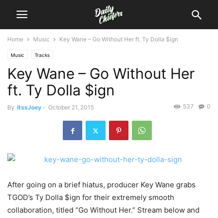
Home
Music
Key Wane – Go Without Her ft. Ty Dolla $ign
Music
Tracks
Key Wane – Go Without Her
ft. Ty Dolla $ign
537
0
By
itssJoey
-
October 21, 2015
After going on a brief hiatus, producer Key Wane grabs
TGOD’s Ty Dolla $ign for their extremely smooth
collaboration, titled “Go Without Her.”
Stream below and