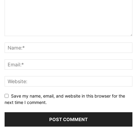
Save my name, email, and website in this browser for the
next time I comment.