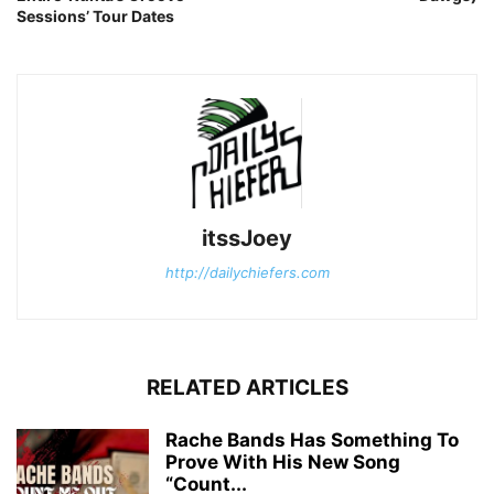
Sessions’ Tour Dates
itssJoey
http://dailychiefers.com
RELATED ARTICLES
Rache Bands Has Something To
Prove With His New Song
“Count...