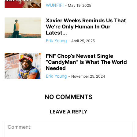
WUNFIF!
-
May 19, 2025
Xavier Weeks Reminds Us That
We’re Only Human In Our
Latest...
Erik Young
-
April 25, 2025
FNF Chop’s Newest Single
“CandyMan” Is What The World
Needed
Erik Young
-
November 25, 2024
NO COMMENTS
LEAVE A REPLY