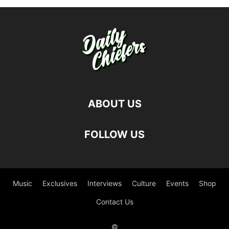
ABOUT US
FOLLOW US
Music
Exclusives
Interviews
Culture
Events
Shop
Contact Us
©