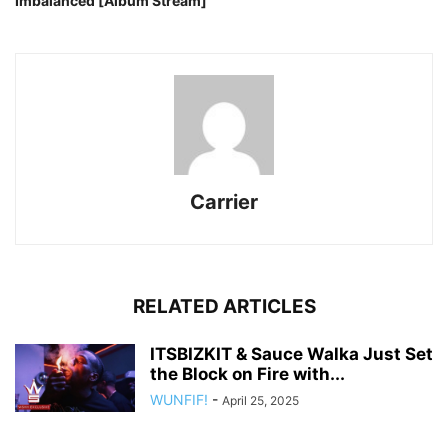
Imbalanced [Album Stream]
Carrier
RELATED ARTICLES
ITSBIZKIT & Sauce Walka Just Set
the Block on Fire with...
WUNFIF!
-
April 25, 2025