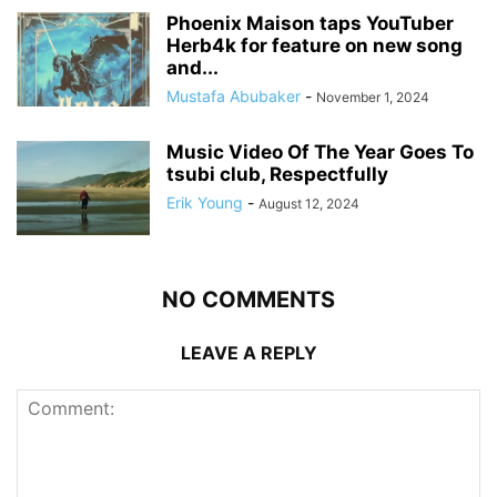
Phoenix Maison taps YouTuber
Herb4k for feature on new song
and...
Mustafa Abubaker
-
November 1, 2024
Music Video Of The Year Goes To
tsubi club, Respectfully
Erik Young
-
August 12, 2024
NO COMMENTS
LEAVE A REPLY