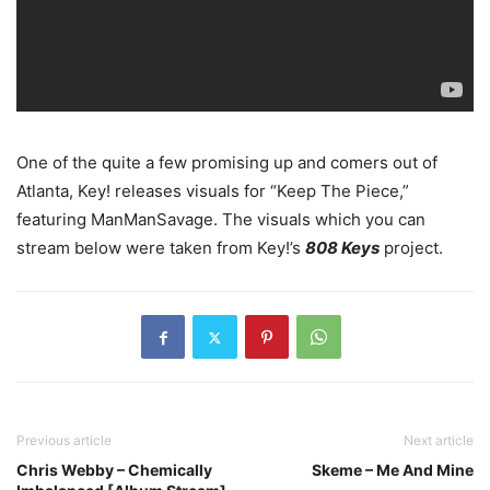
One of the quite a few promising up and comers out of
Atlanta, Key! releases visuals for “Keep The Piece,”
featuring ManManSavage. The visuals which you can
stream below were taken from Key!’s
808 Keys
project.
Previous article
Next article
Chris Webby – Chemically
Skeme – Me And Mine