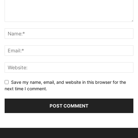
Save my name, email, and website in this browser for the
next time I comment.