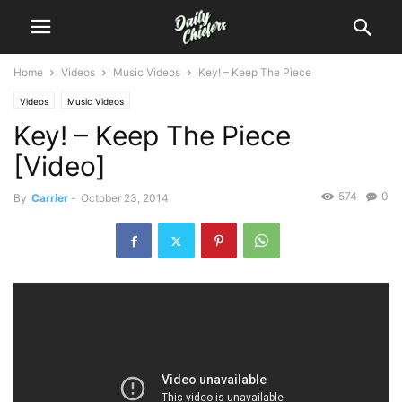
Home
Videos
Music Videos
Key! – Keep The Piece
Videos
Music Videos
Key! – Keep The Piece
[Video]
574
0
By
Carrier
-
October 23, 2014