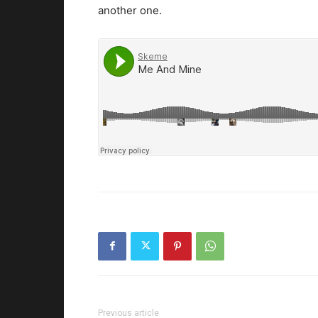
another one.
Previous article