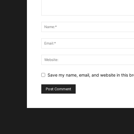
Save my name, email, and website in this br