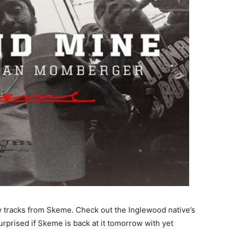
w tracks from Skeme.
Check out the Inglewood native’s
urprised if Skeme is back at it tomorrow with yet