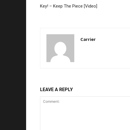
Key! – Keep The Piece [Video]
Carrier
LEAVE A REPLY