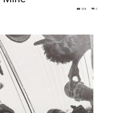
514
0