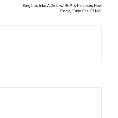
King Los Inks A Deal w/ RCA & Releases New
Single, “Only One Of Me”