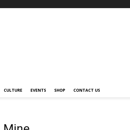
CULTURE
EVENTS
SHOP
CONTACT US
 Mine