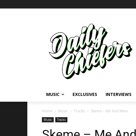
MUSIC
EXCLUSIVES
INTERVIEWS
Home
Music
Tracks
Skeme – Me And Mine
Music
Tracks
Skeme – Me And