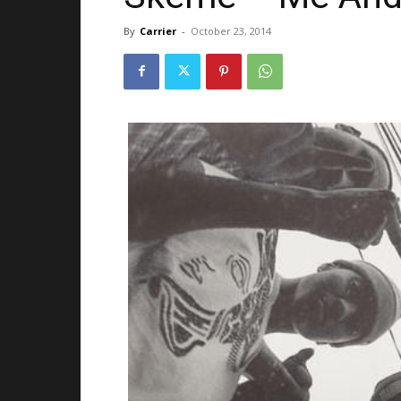
By
Carrier
-
October 23, 2014