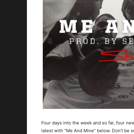
Four days into the week and so far, four ne
latest with “Me And Mine” below. Don’t be s