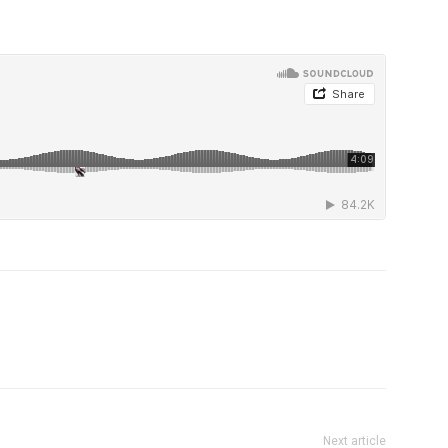
Next article