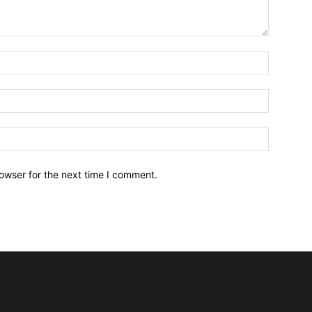
owser for the next time I comment.