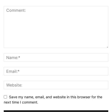
Save my name, email, and website in this browser for the
next time I comment.