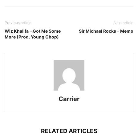
Previous article
Next article
Wiz Khalifa – Got Me Some
Sir Michael Rocks – Memo
More (Prod. Young Chop)
Carrier
RELATED ARTICLES