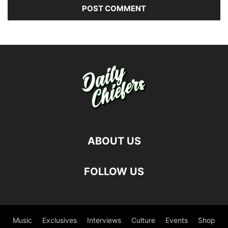
ABOUT US
FOLLOW US
Music
Exclusives
Interviews
Culture
Events
Shop