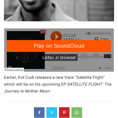
Earlier, Kid Cudi released a new track “Satellite Flight”
which will be on his upcoming EP
SATELLITE FLIGHT: The
Journey to Mother Moon
.