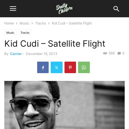
Home
Music
Tracks
Kid Cudi – Satellite Flight
Music
Tracks
Kid Cudi – Satellite Flight
569
0
By
Carrier
-
December 16, 2013