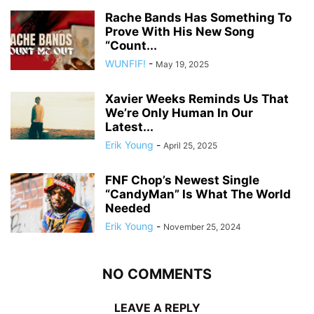
Rache Bands Has Something To
Prove With His New Song
“Count...
WUNFIF!
-
May 19, 2025
Xavier Weeks Reminds Us That
We’re Only Human In Our
Latest...
Erik Young
-
April 25, 2025
FNF Chop’s Newest Single
“CandyMan” Is What The World
Needed
Erik Young
-
November 25, 2024
NO COMMENTS
LEAVE A REPLY