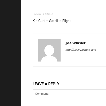
Previous article
Kid Cudi – Satellite Flight
Joe Winsler
http://DailyChiefers.com
LEAVE A REPLY