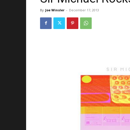
By
Joe Winsler
-
December 17, 2013