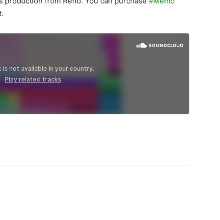
es production from Reno. You can purchase
#Memo
t.