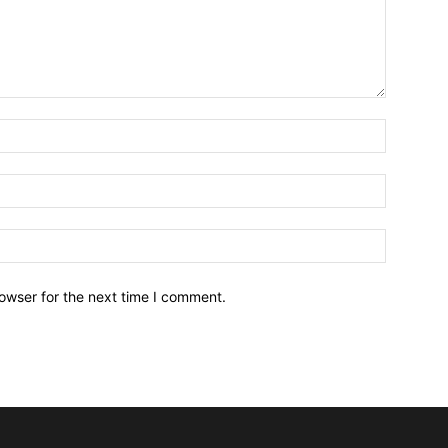
owser for the next time I comment.