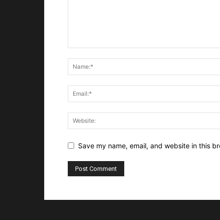
Save my name, email, and website in this br