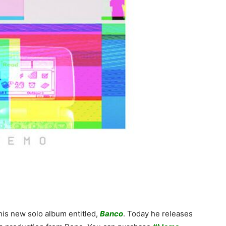
 his new solo album entitled,
Banco
. Today he releases