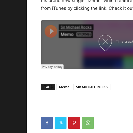
his brand new single “Memo” which featur
from iTunes by clicking the link. Check it ou
TAGS
Memo
SIR MICHAEL ROCKS