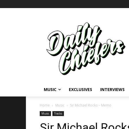
MUSIC
EXCLUSIVES
INTERVIEWS
Home
Music
Sir Michael Rocks – Memo
Music
Tracks
Sir Michael Roc