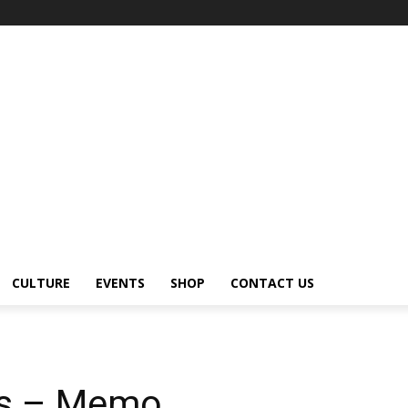
CULTURE
EVENTS
SHOP
CONTACT US
ks – Memo