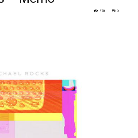
670
0