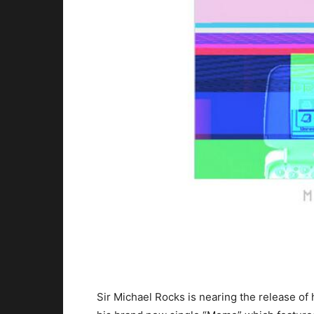
Sir Michael Rocks is nearing the release of