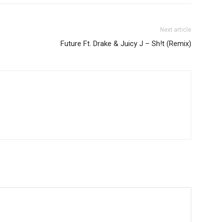
Next article
Future Ft. Drake & Juicy J – Sh!t (Remix)