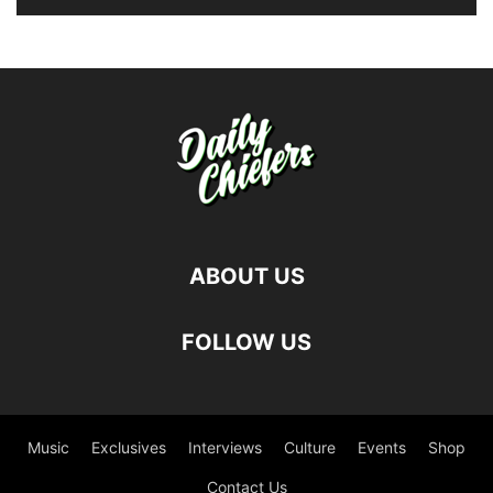
ABOUT US
FOLLOW US
Music
Exclusives
Interviews
Culture
Events
Shop
Contact Us