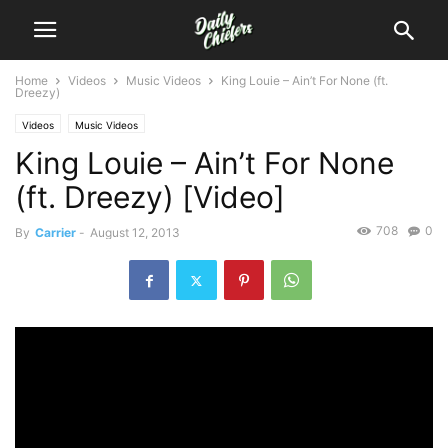
Home
Videos
Music Videos
King Louie – Ain’t For None (ft.
Dreezy)
Videos
Music Videos
King Louie – Ain’t For None
(ft. Dreezy) [Video]
708
0
By
Carrier
-
August 12, 2013