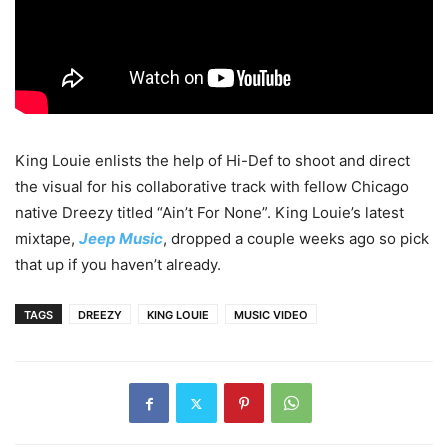
King Louie enlists the help of Hi-Def to shoot and direct
the visual for his collaborative track with fellow Chicago
native Dreezy titled “Ain’t For None”. King Louie’s latest
mixtape,
Jeep Music
, dropped a couple weeks ago so pick
that up if you haven’t already.
TAGS
DREEZY
KING LOUIE
MUSIC VIDEO