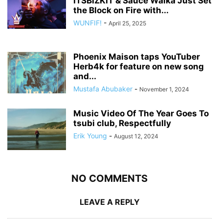
ITSBIZKIT & Sauce Walka Just Set
the Block on Fire with...
WUNFIF!
-
April 25, 2025
Phoenix Maison taps YouTuber
Herb4k for feature on new song
and...
Mustafa Abubaker
-
November 1, 2024
Music Video Of The Year Goes To
tsubi club, Respectfully
Erik Young
-
August 12, 2024
NO COMMENTS
LEAVE A REPLY