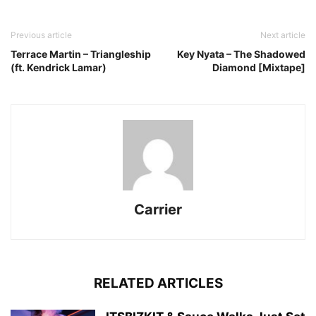
Previous article
Next article
Terrace Martin – Triangleship
Key Nyata – The Shadowed
(ft. Kendrick Lamar)
Diamond [Mixtape]
Carrier
RELATED ARTICLES