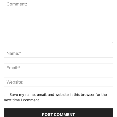
Save my name, email, and website in this browser for the
next time I comment.