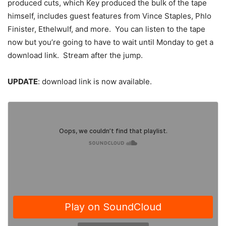
produced cuts, which Key produced the bulk of the tape
himself, includes guest features from Vince Staples, Phlo
Finister, Ethelwulf, and more. You can listen to the tape
now but you’re going to have to wait until Monday to get a
download link. Stream after the jump.
UPDATE
: download link is now available.