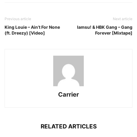
Previous article
Next article
King Louie – Ain’t For None
Iamsu! & HBK Gang – Gang
(ft. Dreezy) [Video]
Forever [Mixtape]
Carrier
RELATED ARTICLES