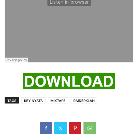
TAGS
KEY NYATA
MIXTAPE
RAIDERKLAN