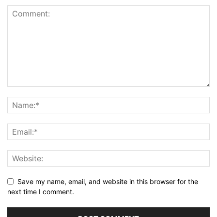
Save my name, email, and website in this browser for the
next time I comment.