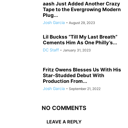
aash Just Added Another Crazy
Tape to the Evergrowing Modern
Plug...
Josh Garcia
-
August 29, 2023
Lil Buckss “Till My Last Breath”
Cements Him As One Philly’s...
DC Staff
-
January 31, 2023
Fritz Owens Blesses Us With His
Star-Studded Debut With
Production From...
Josh Garcia
-
September 21, 2022
NO COMMENTS
LEAVE A REPLY