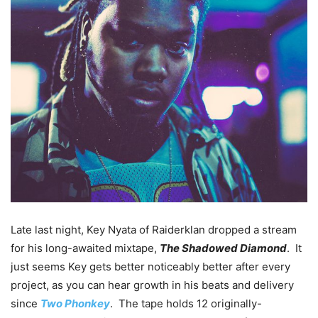
Late last night, Key Nyata of Raiderklan dropped a stream
for his long-awaited mixtape,
The Shadowed Diamond
. It
just seems Key gets better noticeably better after every
project, as you can hear growth in his beats and delivery
since
Two Phonkey
. The tape holds 12 originally-