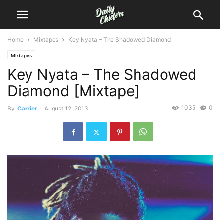
Home
Mixtapes
Key Nyata – The Shadowed Diamond
Mixtapes
Key Nyata – The Shadowed
Diamond [Mixtape]
1035
0
By
Carrier
-
August 12, 2013