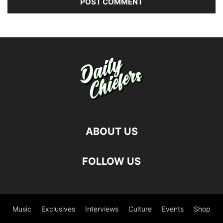
ABOUT US
FOLLOW US
Music
Exclusives
Interviews
Culture
Events
Shop