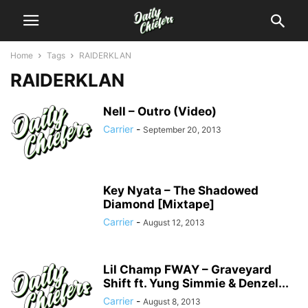
Home
Tags
RAIDERKLAN
RAIDERKLAN
Nell – Outro (Video)
Carrier
-
September 20, 2013
Key Nyata – The Shadowed
Diamond [Mixtape]
Carrier
-
August 12, 2013
Lil Champ FWAY – Graveyard
Shift ft. Yung Simmie & Denzel...
Carrier
-
August 8, 2013