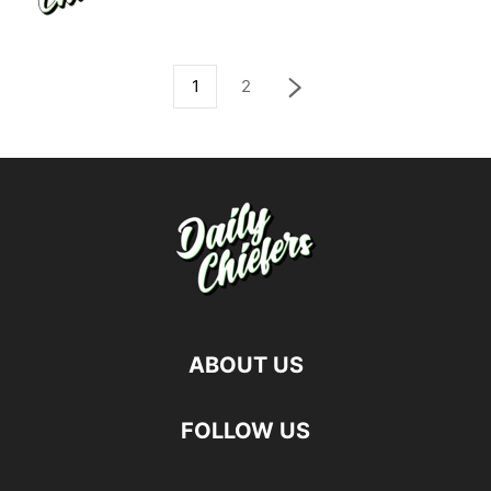
1
2
ABOUT US
FOLLOW US