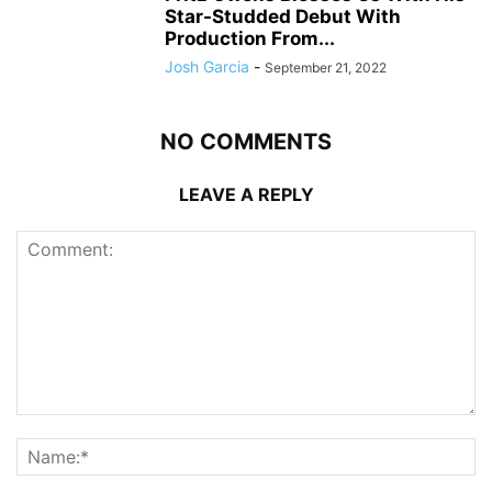
Star-Studded Debut With
Production From...
Josh Garcia
-
September 21, 2022
NO COMMENTS
LEAVE A REPLY