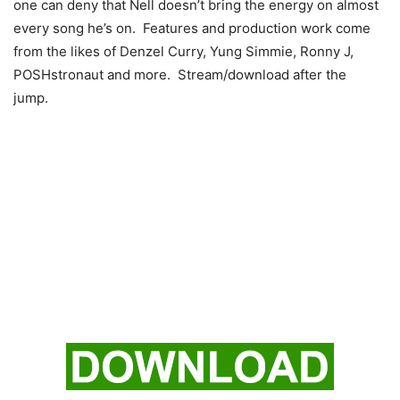
one can deny that Nell doesn’t bring the energy on almost
every song he’s on. Features and production work come
from the likes of Denzel Curry, Yung Simmie, Ronny J,
POSHstronaut and more. Stream/download after the
jump.