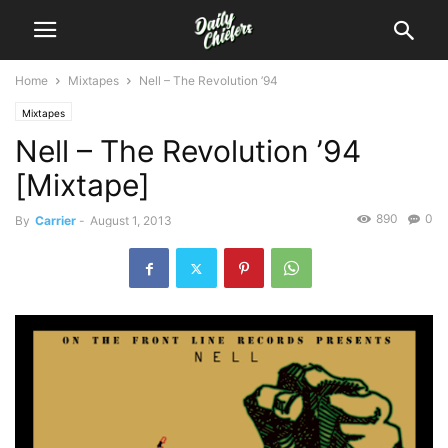
Home
Mixtapes
Nell – The Revolution ’94
Mixtapes
Nell – The Revolution ’94
[Mixtape]
890
0
By
Carrier
-
August 1, 2013