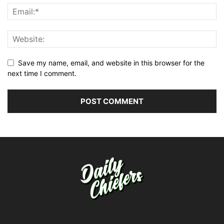
Save my name, email, and website in this browser for the
next time I comment.