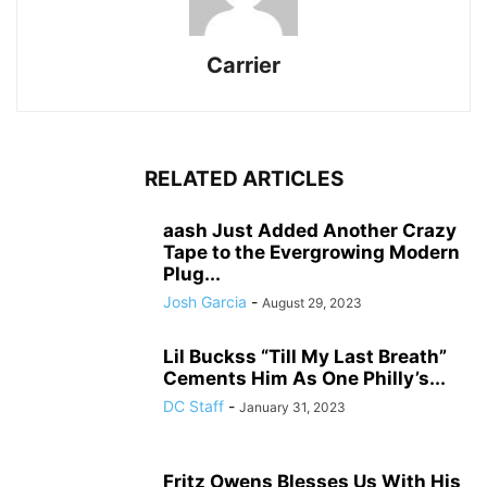
Carrier
RELATED ARTICLES
aash Just Added Another Crazy
Tape to the Evergrowing Modern
Plug...
Josh Garcia
-
August 29, 2023
Lil Buckss “Till My Last Breath”
Cements Him As One Philly’s...
DC Staff
-
January 31, 2023
Fritz Owens Blesses Us With His