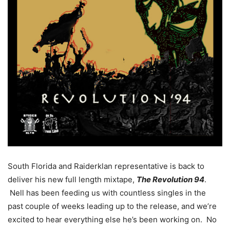
South Florida and Raiderklan representative is back to
deliver his new full length mixtape,
The Revolution 94
.
Nell has been feeding us with countless singles in the
past couple of weeks leading up to the release, and we’re
excited to hear everything else he’s been working on. No