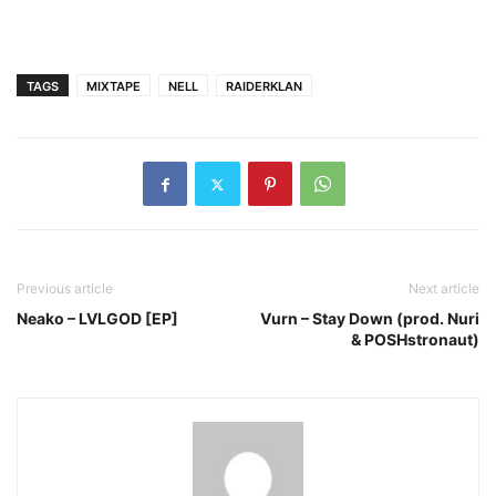
TAGS
MIXTAPE
NELL
RAIDERKLAN
Previous article
Next article
Neako – LVLGOD [EP]
Vurn – Stay Down (prod. Nuri
& POSHstronaut)