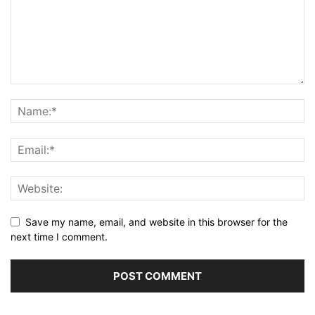
Save my name, email, and website in this browser for the
next time I comment.