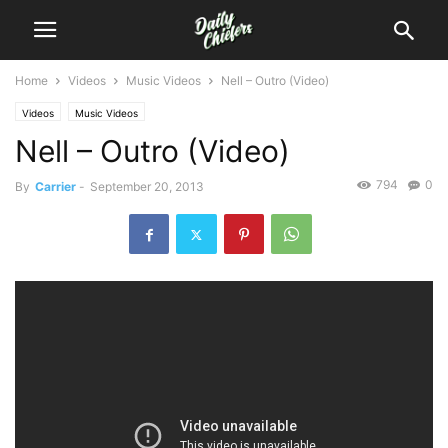
Home
Videos
Music Videos
Nell – Outro (Video)
Videos
Music Videos
Nell – Outro (Video)
794
0
By
Carrier
-
September 20, 2013