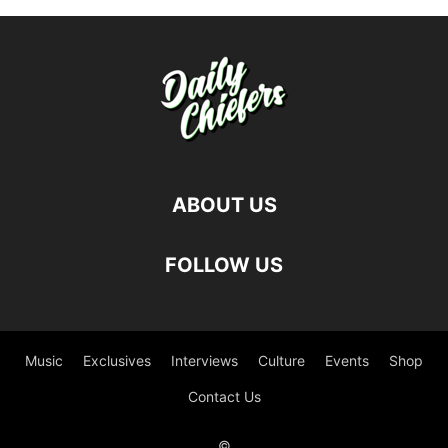
ABOUT US
FOLLOW US
Music
Exclusives
Interviews
Culture
Events
Shop
Contact Us
©