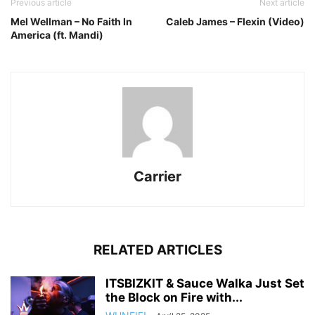
Previous article
Next article
Mel Wellman – No Faith In
Caleb James – Flexin (Video)
America (ft. Mandi)
Carrier
RELATED ARTICLES
ITSBIZKIT & Sauce Walka Just Set
the Block on Fire with...