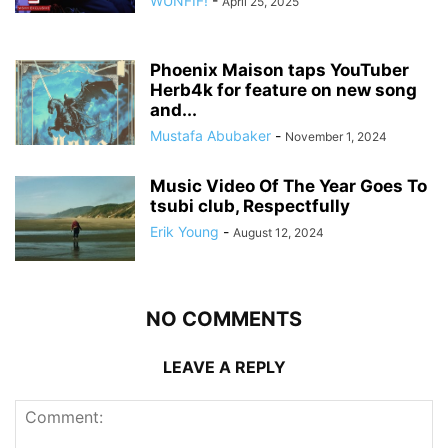
WUNFIF!
-
April 25, 2025
Phoenix Maison taps YouTuber
Herb4k for feature on new song
and...
Mustafa Abubaker
-
November 1, 2024
Music Video Of The Year Goes To
tsubi club, Respectfully
Erik Young
-
August 12, 2024
NO COMMENTS
LEAVE A REPLY