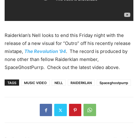
Raiderklan’s Nell looks to end this Friday night with the
release of a new visual for “Outro” off his recently release
mixtape,
The Revolution ’94
. The record is produced by
none other than fellow Raiderklan member,
SpaceGhostPurrp. Check out the latest video above.
TAGS
MUSIC VIDEO
NELL
RAIDERKLAN
Spaceghostpurrp