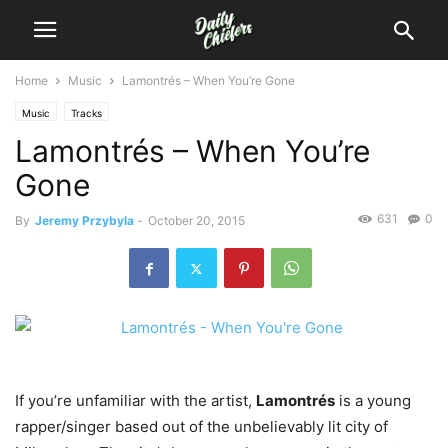
Home
Music
Lamontrés – When You’re Gone
Music
Tracks
Lamontrés – When You’re
Gone
631
0
By
Jeremy Przybyla
-
October 20, 2015
If you’re unfamiliar with the artist,
Lamontrés
is a young
rapper/singer based out of the unbelievably lit city of