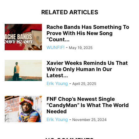
RELATED ARTICLES
Rache Bands Has Something To
Prove With His New Song
“Count...
WUNFIF!
-
May 19, 2025
Xavier Weeks Reminds Us That
We’re Only Human In Our
Latest...
Erik Young
-
April 25, 2025
FNF Chop’s Newest Single
“CandyMan” Is What The World
Needed
Erik Young
-
November 25, 2024