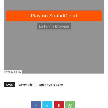
TAGS
Lamontrés
When You're Gone