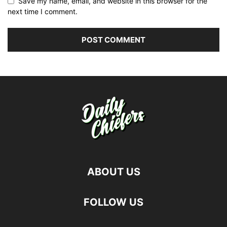
Save my name, email, and website in this browser for the
next time I comment.
ABOUT US
FOLLOW US