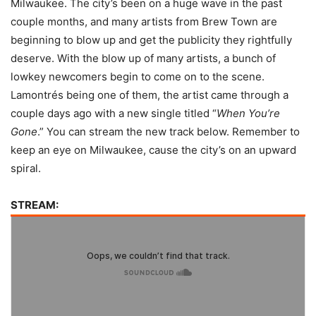
Milwaukee. The city’s been on a huge wave in the past
couple months, and many artists from Brew Town are
beginning to blow up and get the publicity they rightfully
deserve. With the blow up of many artists, a bunch of
lowkey newcomers begin to come on to the scene.
Lamontrés being one of them, the artist came through a
couple days ago with a new single titled “
When You’re
Gone
.” You can stream the new track below. Remember to
keep an eye on Milwaukee, cause the city’s on an upward
spiral.
STREAM: