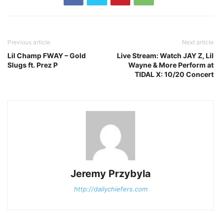
Previous article
Next article
Lil Champ FWAY – Gold
Live Stream: Watch JAY Z, Lil
Slugs ft. Prez P
Wayne & More Perform at
TIDAL X: 10/20 Concert
Jeremy Przybyla
http://dailychiefers.com