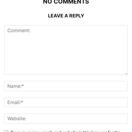
NO COMMENTS
LEAVE A REPLY