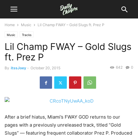
Home
Music
Lil Champ FWAY – Gold Slugs ft. Prez P
Music
Tracks
Lil Champ FWAY – Gold Slugs
ft. Prez P
642
0
By
itssJoey
-
October 20, 2015
After a brief hiatus, Miami’s FWAY GOD returns to our
pages with a previously unreleased track, titled “Gold
Slugs” — featuring frequent collaborator Prez P. Produced