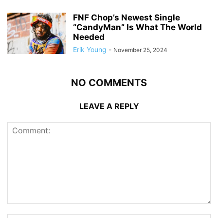
FNF Chop’s Newest Single
“CandyMan” Is What The World
Needed
Erik Young
-
November 25, 2024
NO COMMENTS
LEAVE A REPLY