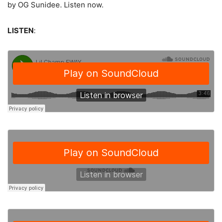
by OG Sunidee.
Listen now.
LISTEN
: