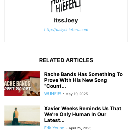
itssJoey
http://dailychiefers.com
RELATED ARTICLES
Rache Bands Has Something To
Prove With His New Song
“Count...
WUNFIF!
-
May 19, 2025
Xavier Weeks Reminds Us That
We’re Only Human In Our
Latest...
Erik Young
-
April 25, 2025