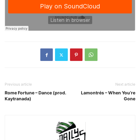
Previous article
Next article
Rome Fortune – Dance (prod.
Lamontrés – When You’re
Kaytranada)
Gone