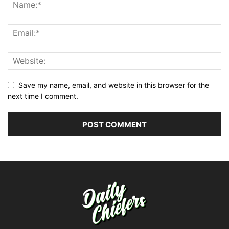
Save my name, email, and website in this browser for the
next time I comment.