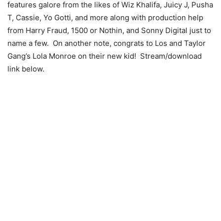
features galore from the likes of Wiz Khalifa, Juicy J, Pusha
T, Cassie, Yo Gotti, and more along with production help
from Harry Fraud, 1500 or Nothin, and Sonny Digital just to
name a few. On another note, congrats to Los and Taylor
Gang’s Lola Monroe on their new kid! Stream/download
link below.