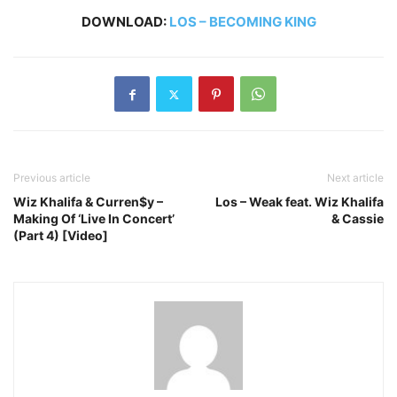
DOWNLOAD:
LOS – BECOMING KING
Previous article
Next article
Wiz Khalifa & Curren$y –
Los – Weak feat. Wiz Khalifa
Making Of ‘Live In Concert’
& Cassie
(Part 4) [Video]