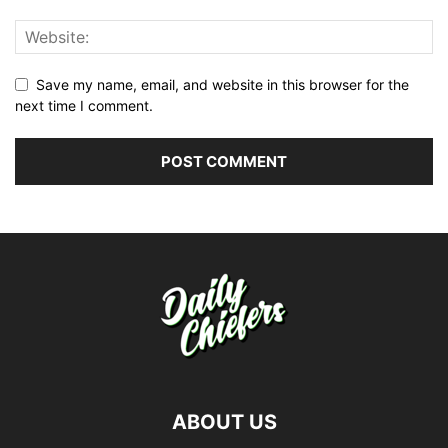
Save my name, email, and website in this browser for the
next time I comment.
ABOUT US