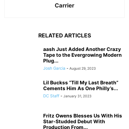
Carrier
RELATED ARTICLES
aash Just Added Another Crazy
Tape to the Evergrowing Modern
Plug...
Josh Garcia
-
August 29, 2023
Lil Buckss “Till My Last Breath”
Cements Him As One Philly’s...
DC Staff
-
January 31, 2023
Fritz Owens Blesses Us With His
Star-Studded Debut With
Production From...