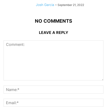
Josh Garcia
-
September 21, 2022
NO COMMENTS
LEAVE A REPLY