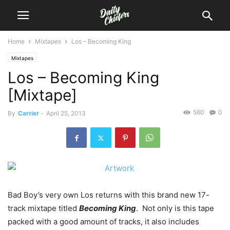
Home
Mixtapes
Los – Becoming King
Mixtapes
Los – Becoming King
[Mixtape]
560
0
By
Carrier
-
April 25, 2013
Bad Boy’s very own Los returns with this brand new 17-
track mixtape titled
Becoming King
. Not only is this tape
packed with a good amount of tracks, it also includes