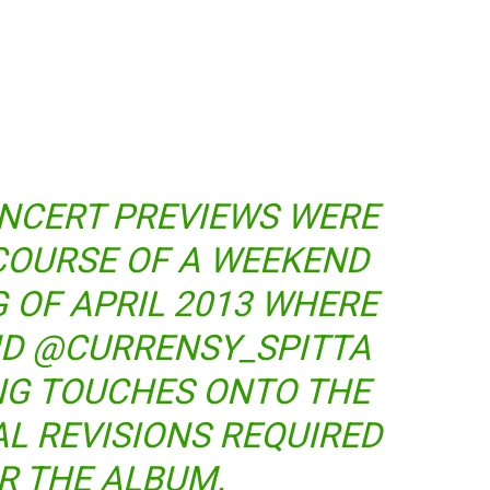
ONCERT PREVIEWS WERE
COURSE OF A WEEKEND
G OF APRIL 2013 WHERE
ND @CURRENSY_SPITTA
ING TOUCHES ONTO THE
AL REVISIONS REQUIRED
R THE ALBUM.