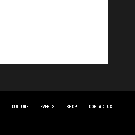
CULTURE
EVENTS
SHOP
CONTACT US