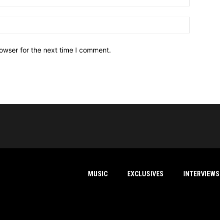
owser for the next time I comment.
MUSIC
EXCLUSIVES
INTERVIEWS