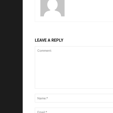
LEAVE A REPLY