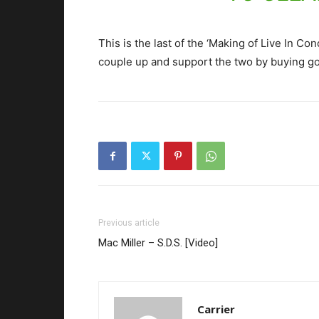
This is the last of the ‘Making of Live In C
couple up and support the two by buying g
Previous article
Mac Miller – S.D.S. [Video]
Carrier