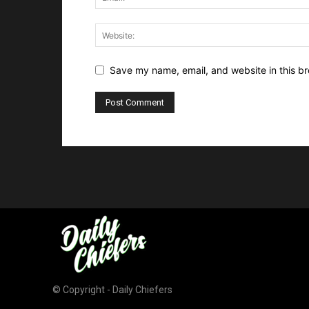
Save my name, email, and website in this br
© Copyright - Daily Chiefers