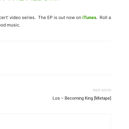
oncert’ video series. The EP is out now on
iTunes
. Roll a
ood music.
Next article
Los – Becoming King [Mixtape]