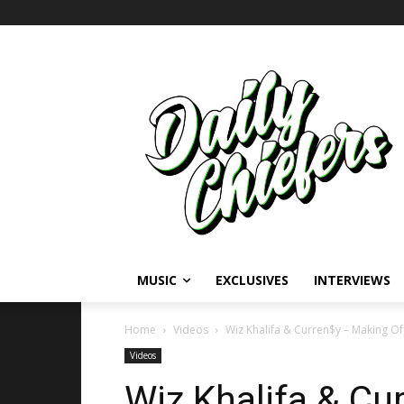
MUSIC
EXCLUSIVES
INTERVIEWS
Home
Videos
Wiz Khalifa & Curren$y – Making Of ‘L
Videos
Wiz Khalifa & Cu