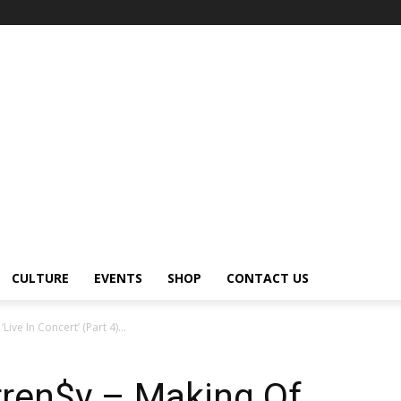
CULTURE
EVENTS
SHOP
CONTACT US
ive In Concert’ (Part 4)...
rren$y – Making Of