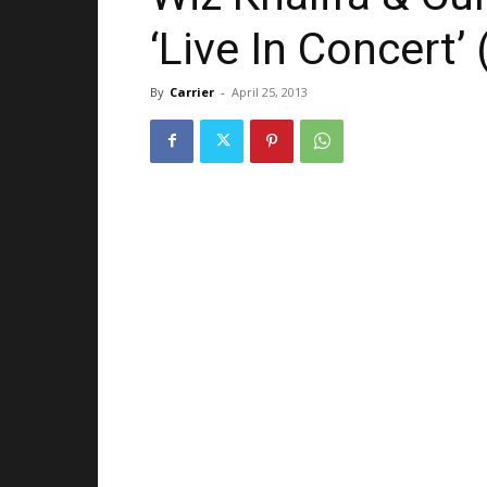
‘Live In Concert’ 
By
Carrier
-
April 25, 2013