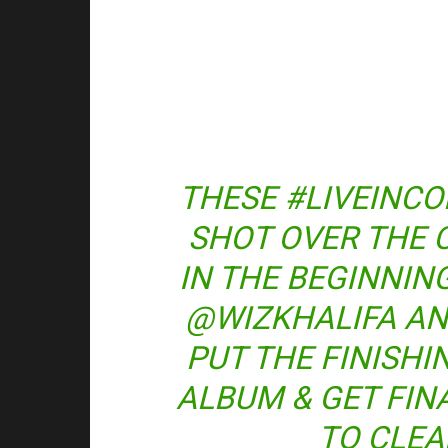
THESE #LIVEINC
SHOT OVER THE 
IN THE BEGINNIN
@WIZKHALIFA A
PUT THE FINISH
ALBUM & GET FIN
TO CLEA