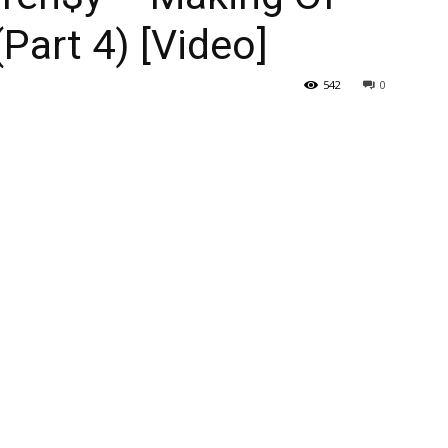
(Part 4) [Video]
542
0