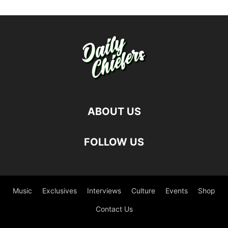
ABOUT US
FOLLOW US
Music
Exclusives
Interviews
Culture
Events
Shop
Contact Us