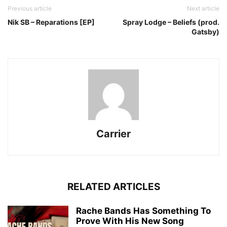
Previous article
Next article
Nik SB – Reparations [EP]
Spray Lodge – Beliefs (prod.
Gatsby)
Carrier
RELATED ARTICLES
Rache Bands Has Something To
Prove With His New Song