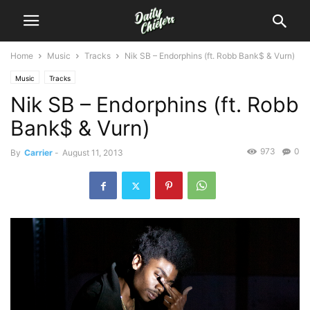
Home
Music
Tracks
Nik SB – Endorphins (ft. Robb Bank$ & Vurn)
Music
Tracks
Nik SB – Endorphins (ft. Robb
Bank$ & Vurn)
973
0
By
Carrier
-
August 11, 2013