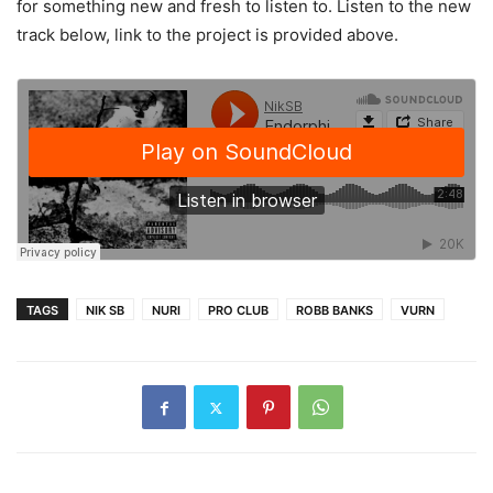
for something new and fresh to listen to. Listen to the new
track below, link to the project is provided above.
TAGS
NIK SB
NURI
PRO CLUB
ROBB BANKS
VURN