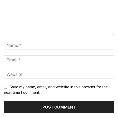
Save my name, email, and website in this browser for the
next time I comment.