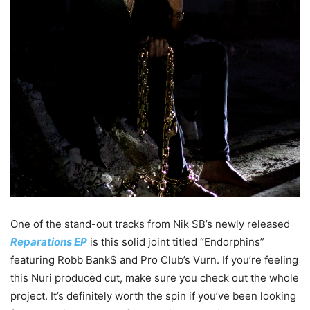
One of the stand-out tracks from Nik SB’s newly released
Reparations EP
is this solid joint titled “Endorphins”
featuring Robb Bank$ and Pro Club’s Vurn. If you’re feeling
this Nuri produced cut, make sure you check out the whole
project. It’s definitely worth the spin if you’ve been looking