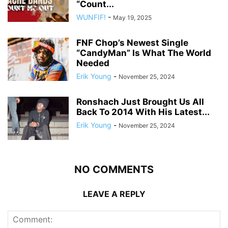
“Count...
WUNFIF!
-
May 19, 2025
FNF Chop’s Newest Single
“CandyMan” Is What The World
Needed
Erik Young
-
November 25, 2024
Ronshach Just Brought Us All
Back To 2014 With His Latest...
Erik Young
-
November 25, 2024
NO COMMENTS
LEAVE A REPLY