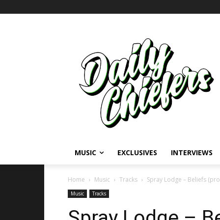
MUSIC
EXCLUSIVES
INTERVIEWS
Home
Music
Tracks
Spray Lodge – Beliefs (pro
Music
Tracks
Spray Lodge – Be