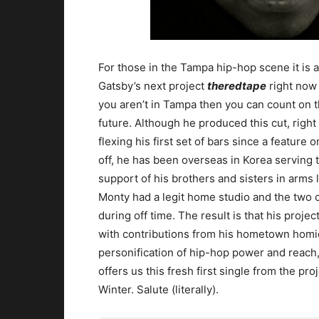
For those in the Tampa hip-hop scene it is
Gatsby’s next project
theredtape
right now 
you aren’t in Tampa then you can count on 
future. Although he produced this cut, right
flexing his first set of bars since a feature o
off, he has been overseas in Korea serving t
support of his brothers and sisters in arms
Monty had a legit home studio and the two 
during off time. The result is that his projec
with contributions from his hometown homies
personification of hip-hop power and reach,
offers us this fresh first single from the pr
Winter. Salute (literally).