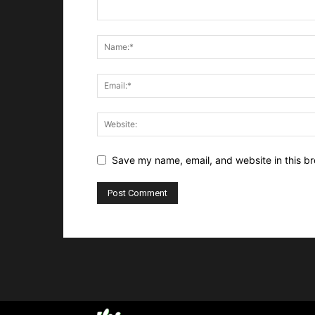
Save my name, email, and website in this br