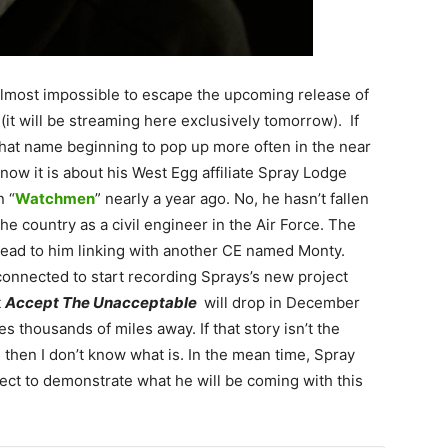
 almost impossible to escape the upcoming release of
(it will be streaming here exclusively tomorrow). If
that name beginning to pop up more often in the near
 now it is about his West Egg affiliate Spray Lodge
n “
Watchmen
” nearly a year ago. No, he hasn’t fallen
he country as a civil engineer in the Air Force. The
 lead to him linking with another CE named Monty.
connected to start recording Sprays’s new project
t
Accept The Unacceptable
will drop in December
 thousands of miles away. If that story isn’t the
 then I don’t know what is. In the mean time, Spray
oject to demonstrate what he will be coming with this