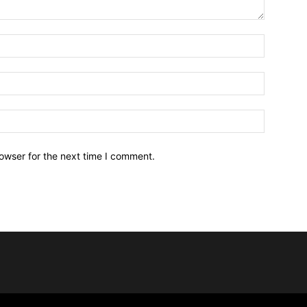
owser for the next time I comment.