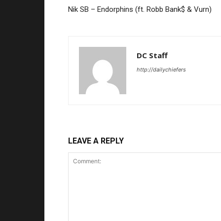
Nik SB – Endorphins (ft. Robb Bank$ & Vurn)
DC Staff
http://dailychiefers
LEAVE A REPLY