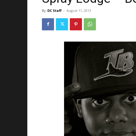
By
DC Staff
-
August 11, 2013