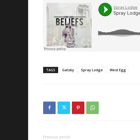
TAGS
Gatsby
Spray Lodge
West Egg
Previous article