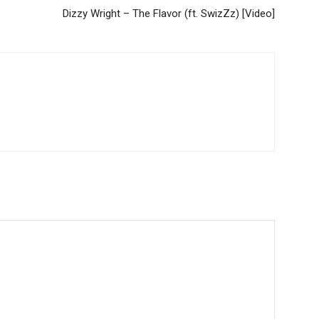
Dizzy Wright – The Flavor (ft. SwizZz) [Video]