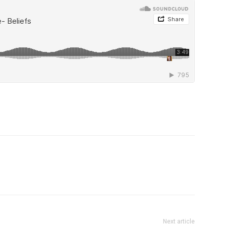
Next article