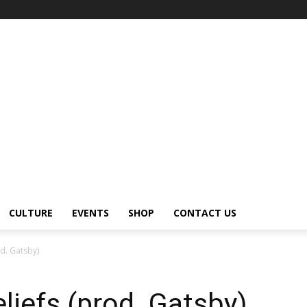
CULTURE
EVENTS
SHOP
CONTACT US
d. Gatsby)
liefs (prod. Gatsby)