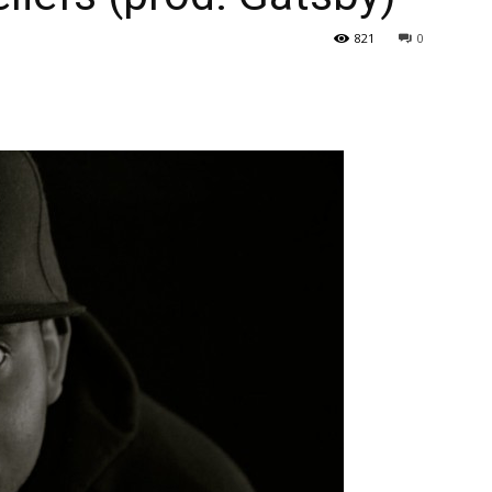
821
0