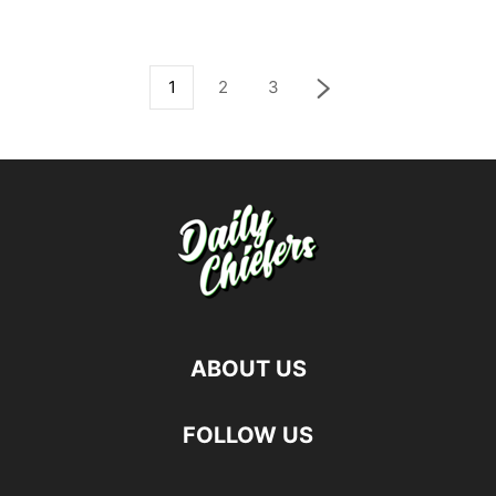
1
2
3
ABOUT US
FOLLOW US