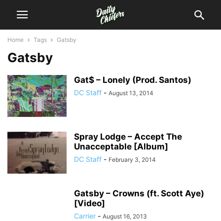
Home
Tags
Gatsby
Gatsby
Gat$ – Lonely (Prod. Santos)
DC Staff
-
August 13, 2014
Spray Lodge – Accept The
Unacceptable [Album]
DC Staff
-
February 3, 2014
Gatsby – Crowns (ft. Scott Aye)
[Video]
Carrier
-
August 16, 2013