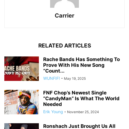
Carrier
RELATED ARTICLES
Rache Bands Has Something To
Prove With His New Song
“Count...
WUNFIF!
-
May 19, 2025
FNF Chop’s Newest Single
“CandyMan” Is What The World
Needed
Erik Young
-
November 25, 2024
Ronshach Just Brought Us All