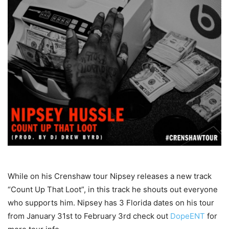
While on his Crenshaw tour Nipsey releases a new track
“Count Up That Loot”, in this track he shouts out everyone
who supports him. Nipsey has 3 Florida dates on his tour
from January 31st to February 3rd check out
DopeENT
for