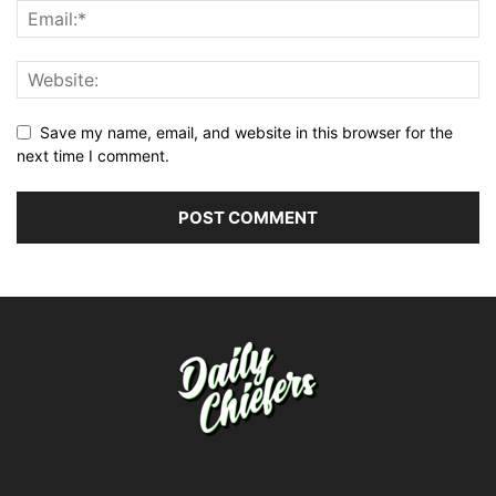
Save my name, email, and website in this browser for the
next time I comment.