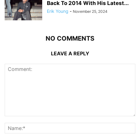
Back To 2014 With His Latest...
Erik Young
-
November 25, 2024
NO COMMENTS
LEAVE A REPLY