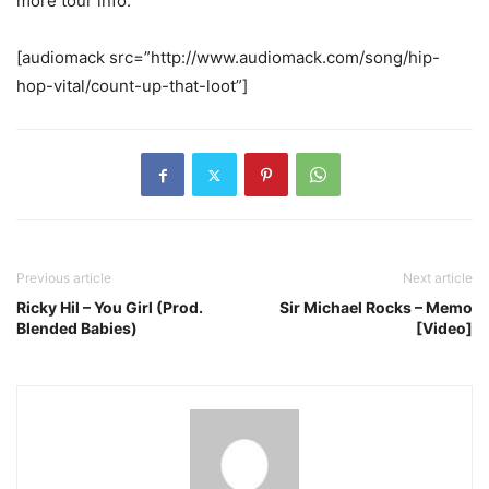
more tour info.
[audiomack src=”http://www.audiomack.com/song/hip-
hop-vital/count-up-that-loot”]
Previous article
Next article
Ricky Hil – You Girl (Prod.
Sir Michael Rocks – Memo
Blended Babies)
[Video]