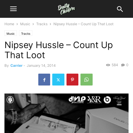
Home
Music
Tracks
Nipsey Hussle – Count Up That Loot
Music
Tracks
Nipsey Hussle – Count Up
That Loot
584
0
By
Carrier
-
January 14, 2014