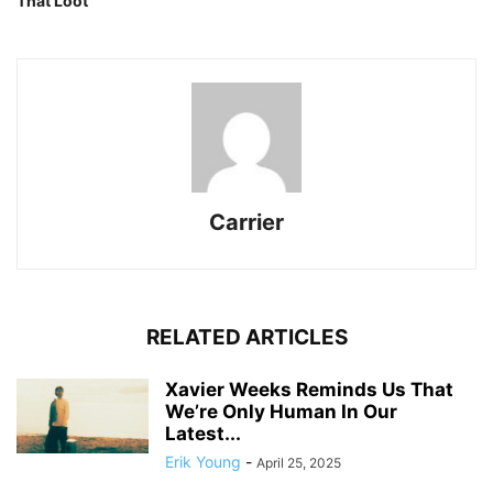
That Loot
Carrier
RELATED ARTICLES
Xavier Weeks Reminds Us That
We’re Only Human In Our
Latest...
Erik Young
-
April 25, 2025