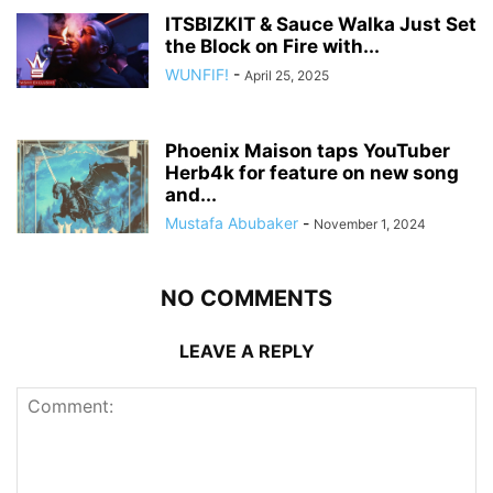
ITSBIZKIT & Sauce Walka Just Set
the Block on Fire with...
WUNFIF!
-
April 25, 2025
Phoenix Maison taps YouTuber
Herb4k for feature on new song
and...
Mustafa Abubaker
-
November 1, 2024
NO COMMENTS
LEAVE A REPLY