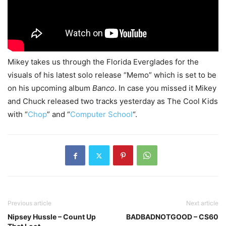
Mikey takes us through the Florida Everglades for the
visuals of his latest solo release “Memo” which is set to be
on his upcoming album
Banco
. In case you missed it Mikey
and Chuck released two tracks yesterday as The Cool Kids
with “
Chop
” and “
Computer School
“.
Previous article
Next article
Nipsey Hussle – Count Up
BADBADNOTGOOD – CS60