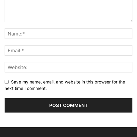
Save my name, email, and website in this browser for the
next time I comment.