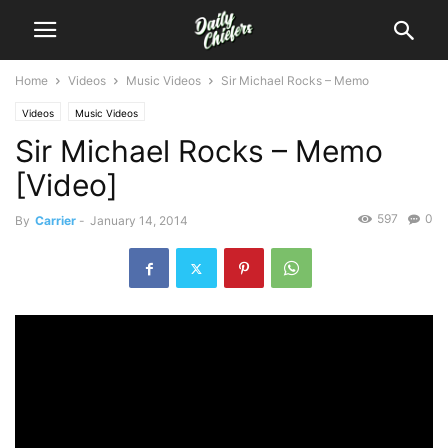
Home
Videos
Music Videos
Sir Michael Rocks – Memo
Videos
Music Videos
Sir Michael Rocks – Memo
[Video]
597
0
By
Carrier
-
January 14, 2014