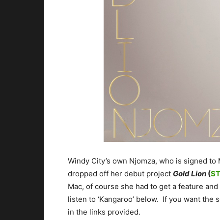
Windy City’s own Njomza, who is signed to
dropped off her debut project
Gold Lion
(
S
Mac, of course she had to get a feature and
listen to ‘Kangaroo’ below. If you want the 
in the links provided.