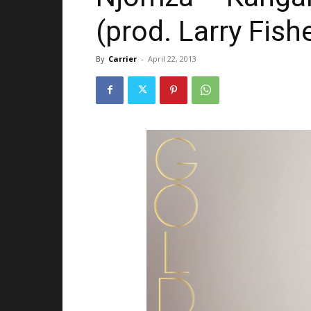
(prod. Larry Fis
By
Carrier
-
April 22, 2013