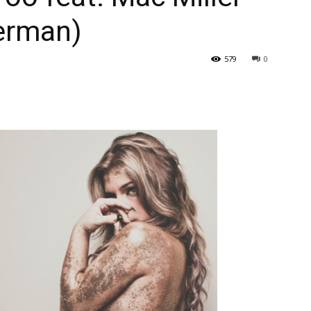
herman)
579
0