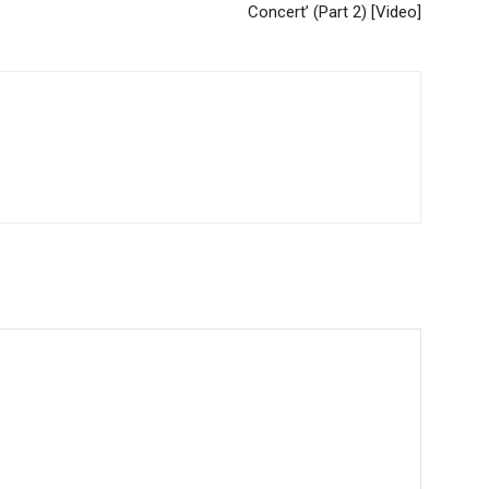
Concert’ (Part 2) [Video]