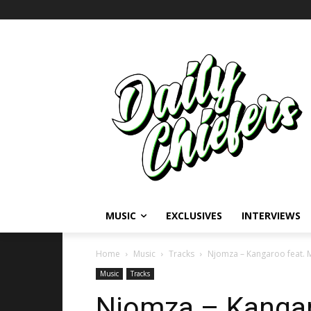
MUSIC
EXCLUSIVES
INTERVIEWS
Home
Music
Tracks
Njomza – Kangaroo feat. M
Music
Tracks
Njomza – Kangar