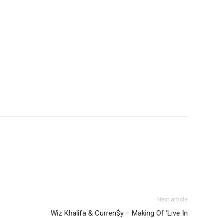
Next article
Wiz Khalifa & Curren$y – Making Of ‘Live In