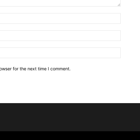
owser for the next time I comment.