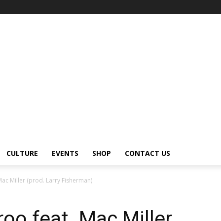
CULTURE
EVENTS
SHOP
CONTACT US
ac Miller (prod. Larry Fisherman)
oo feat. Mac Miller