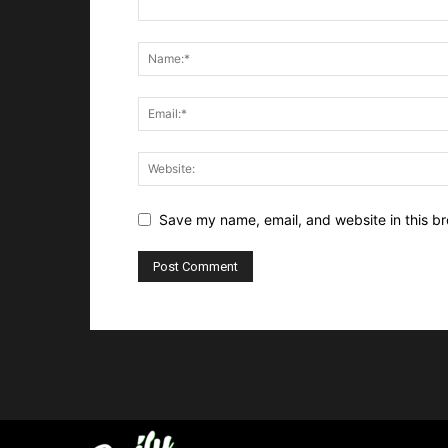
Save my name, email, and website in this br