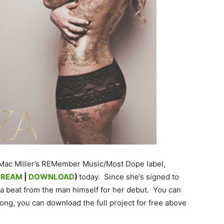
 Mac Miller’s REMember Music/Most Dope label,
TREAM
|
DOWNLOAD
)
today. Since she’s signed to
 a beat from the man himself for her debut. You can
song, you can download the full project for free above