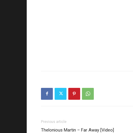
Previous article
Thelonious Martin – Far Away [Video]