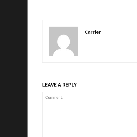
Carrier
LEAVE A REPLY