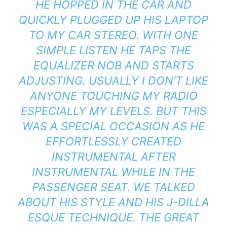
HE HOPPED IN THE CAR AND
QUICKLY PLUGGED UP HIS LAPTOP
TO MY CAR STEREO. WITH ONE
SIMPLE LISTEN HE TAPS THE
EQUALIZER NOB AND STARTS
ADJUSTING. USUALLY I DON’T LIKE
ANYONE TOUCHING MY RADIO
ESPECIALLY MY LEVELS. BUT THIS
WAS A SPECIAL OCCASION AS HE
EFFORTLESSLY CREATED
INSTRUMENTAL AFTER
INSTRUMENTAL WHILE IN THE
PASSENGER SEAT. WE TALKED
ABOUT HIS STYLE AND HIS J-DILLA
ESQUE TECHNIQUE. THE GREAT