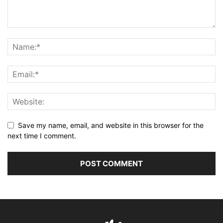
Save my name, email, and website in this browser for the
next time I comment.