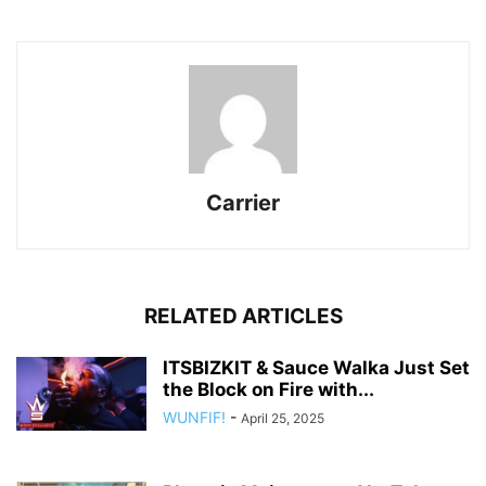
Carrier
RELATED ARTICLES
ITSBIZKIT & Sauce Walka Just Set
the Block on Fire with...
WUNFIF!
-
April 25, 2025