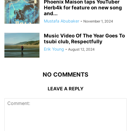
Phoenix Maison taps YouTuber
Herb4k for feature on new song
and...
Mustafa Abubaker
-
November 1, 2024
Music Video Of The Year Goes To
tsubi club, Respectfully
Erik Young
-
August 12, 2024
NO COMMENTS
LEAVE A REPLY