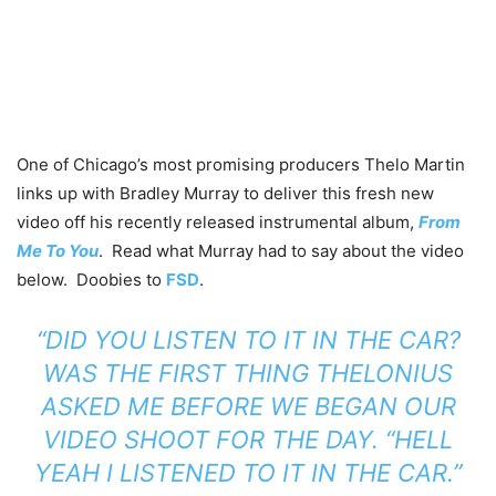
One of Chicago’s most promising producers Thelo Martin
links up with Bradley Murray to deliver this fresh new
video off his recently released instrumental album,
From
Me To You
. Read what Murray had to say about the video
below. Doobies to
FSD
.
“DID YOU LISTEN TO IT IN THE CAR?
WAS THE FIRST THING THELONIUS
ASKED ME BEFORE WE BEGAN OUR
VIDEO SHOOT FOR THE DAY. “HELL
YEAH I LISTENED TO IT IN THE CAR.”