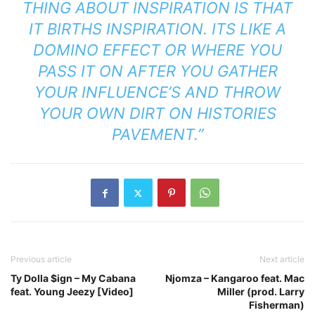
THING ABOUT INSPIRATION IS THAT
IT BIRTHS INSPIRATION. ITS LIKE A
DOMINO EFFECT OR WHERE YOU
PASS IT ON AFTER YOU GATHER
YOUR INFLUENCE’S AND THROW
YOUR OWN DIRT ON HISTORIES
PAVEMENT.”
Previous article
Next article
Ty Dolla $ign – My Cabana
Njomza – Kangaroo feat. Mac
feat. Young Jeezy [Video]
Miller (prod. Larry
Fisherman)