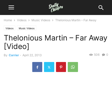
Home
Videos
Music Videos
Thelonious Martin – Far Away
Videos
Music Videos
Thelonious Martin – Far Away
[Video]
506
0
By
Carrier
-
April 22, 2013