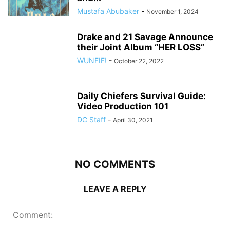
Mustafa Abubaker
-
November 1, 2024
Drake and 21 Savage Announce
their Joint Album “HER LOSS”
WUNFIF!
-
October 22, 2022
Daily Chiefers Survival Guide:
Video Production 101
DC Staff
-
April 30, 2021
NO COMMENTS
LEAVE A REPLY