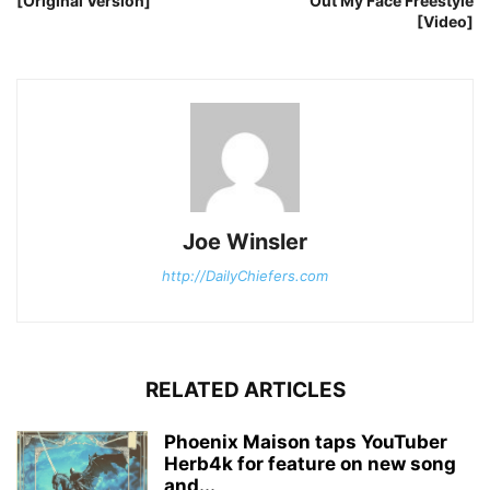
[Original Version]
Out My Face Freestyle
[Video]
Joe Winsler
http://DailyChiefers.com
RELATED ARTICLES
Phoenix Maison taps YouTuber
Herb4k for feature on new song
and...