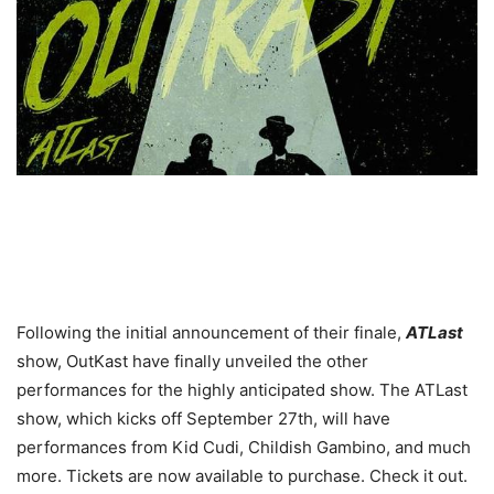
Following the initial announcement of their finale,
ATLast
show, OutKast have finally unveiled the other
performances for the highly anticipated show. The ATLast
show, which kicks off September 27th, will have
performances from Kid Cudi, Childish Gambino, and much
more. Tickets are now available to purchase. Check it out.