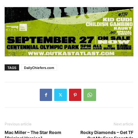
TAGS
DailyChiefers.com
Previous article
Next article
Mac Miller – The Star Room
Rocky Diamonds – Get TF