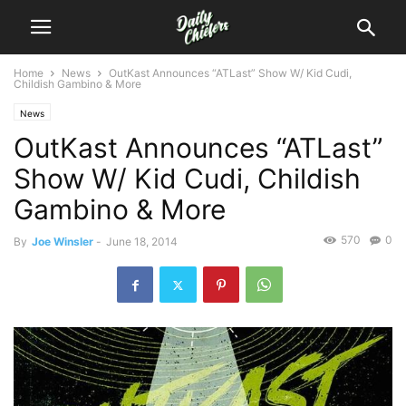
Home
News
OutKast Announces “ATLast” Show W/ Kid Cudi,
Childish Gambino & More
News
OutKast Announces “ATLast”
Show W/ Kid Cudi, Childish
Gambino & More
570
0
By
Joe Winsler
-
June 18, 2014