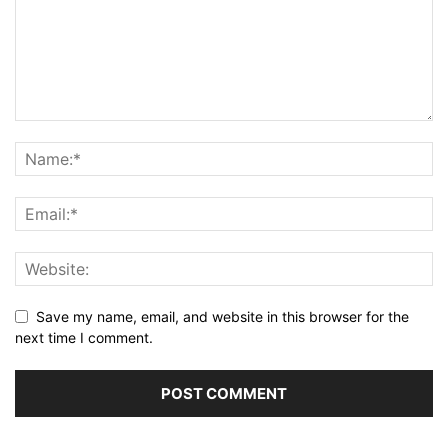
Save my name, email, and website in this browser for the
next time I comment.