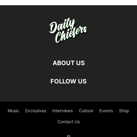
ABOUT US
FOLLOW US
Music
Exclusives
Interviews
Culture
Events
Shop
Contact Us
©