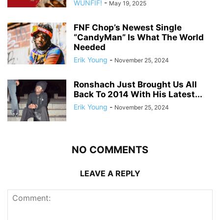
WUNFIF!
-
May 19, 2025
FNF Chop’s Newest Single
“CandyMan” Is What The World
Needed
Erik Young
-
November 25, 2024
Ronshach Just Brought Us All
Back To 2014 With His Latest...
Erik Young
-
November 25, 2024
NO COMMENTS
LEAVE A REPLY