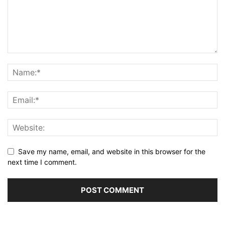
Save my name, email, and website in this browser for the
next time I comment.