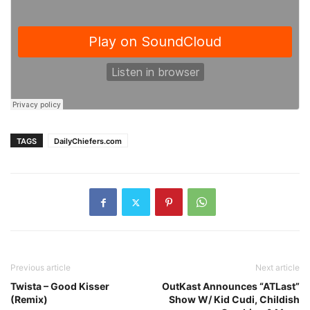
TAGS
DailyChiefers.com
Previous article
Next article
Twista – Good Kisser
OutKast Announces “ATLast”
(Remix)
Show W/ Kid Cudi, Childish