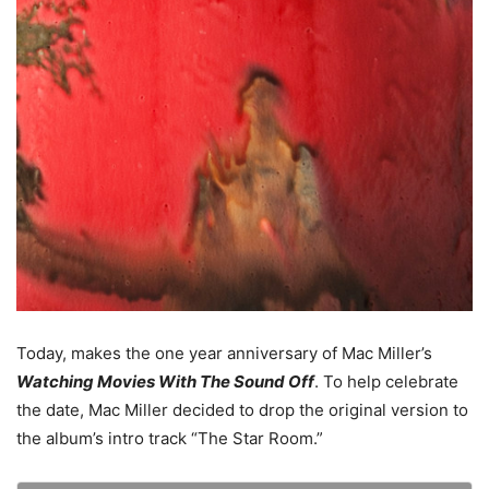
Today, makes the one year anniversary of Mac Miller’s
Watching Movies With The Sound Off
. To help celebrate
the date, Mac Miller decided to drop the original version to
the album’s intro track “The Star Room.”