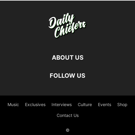
ABOUT US
FOLLOW US
Music
Exclusives
Interviews
Culture
Events
Shop
Contact Us
©