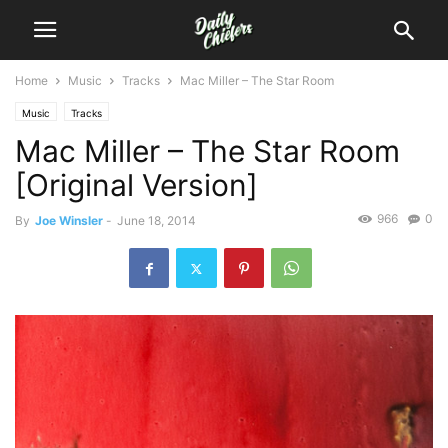
Home
Music
Tracks
Mac Miller – The Star Room
Music
Tracks
Mac Miller – The Star Room
[Original Version]
966
0
By
Joe Winsler
-
June 18, 2014