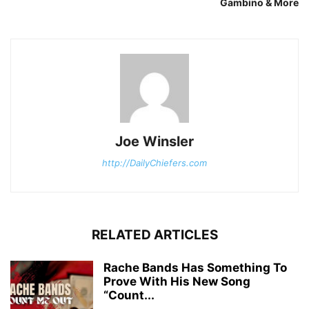
Gambino & More
Joe Winsler
http://DailyChiefers.com
RELATED ARTICLES
Rache Bands Has Something To
Prove With His New Song
“Count...